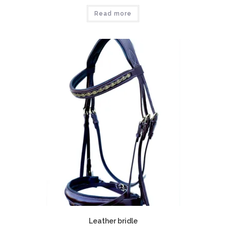
Read more
Leather bridle