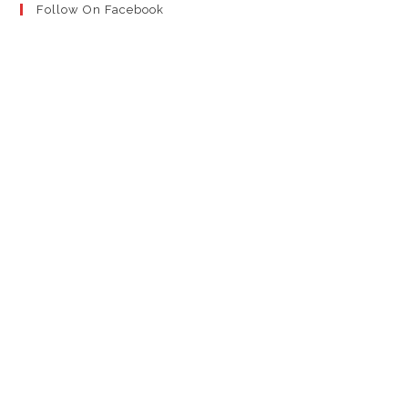
Follow On Facebook