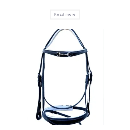
Read more