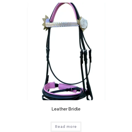
Leather Bridle
Read more