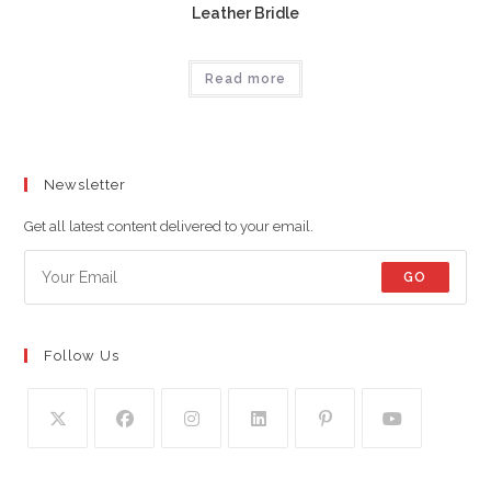
Leather Bridle
Read more
Newsletter
Get all latest content delivered to your email.
GO
Follow Us