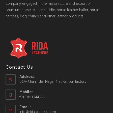
company engaged in the manufacture and export of
premium horse leather saddle, horse leather halter, horse
harness, dog collars and other leather products.
Contact Us
Address:
62A-5,harjinder Nagar first Kanpur factory
Mobile:
+91-9161344999
Opens
Email:
in
Opens
info@ridaleathers.com