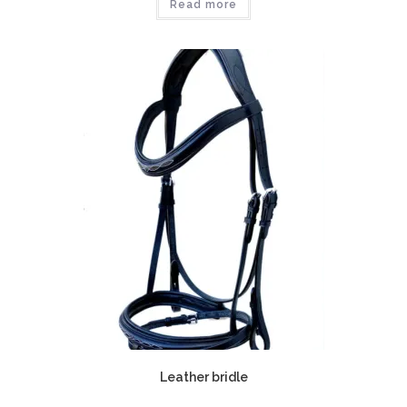
Read more
Leather bridle