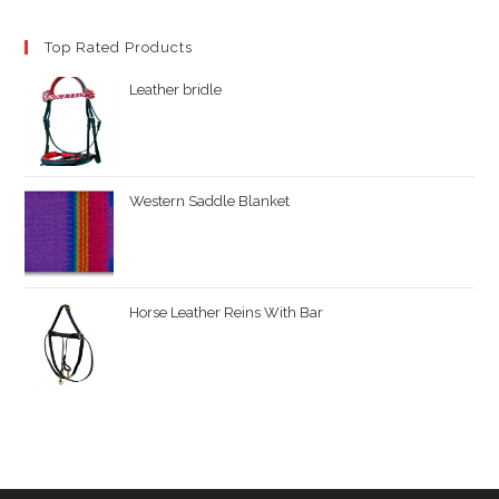
Top Rated Products
Leather bridle
Western Saddle Blanket
Horse Leather Reins With Bar