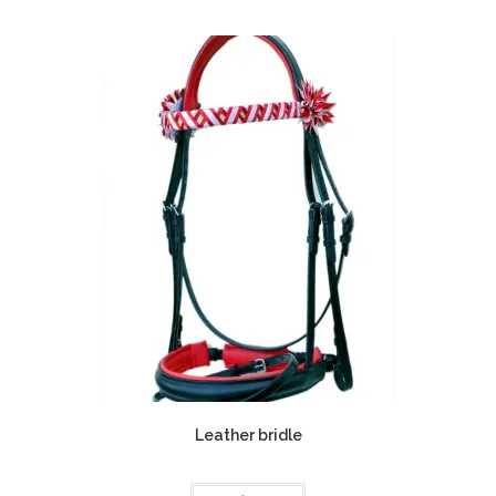
Leather bridle