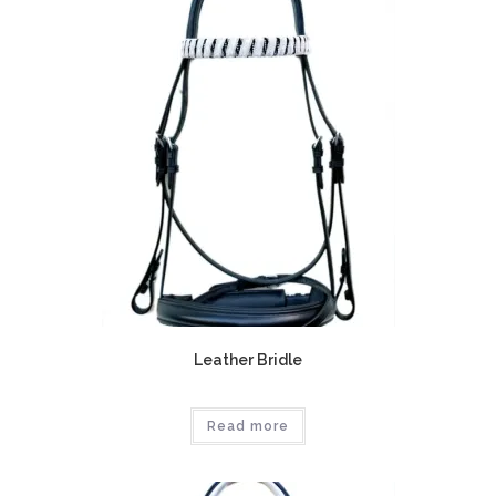
Leather Bridle
Read more