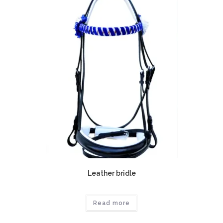
Leather bridle
Read more