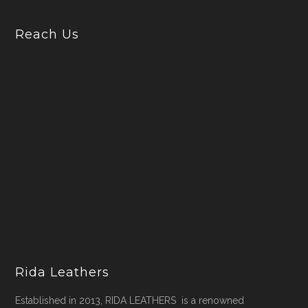
Reach Us
Rida Leathers
Established in 2013, RIDA LEATHERS is a renowned