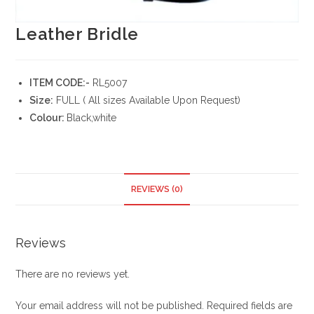
Leather Bridle
ITEM CODE:-
RL5007
Size:
FULL ( All sizes Available Upon Request)
Colour:
Black,white
REVIEWS (0)
Reviews
There are no reviews yet.
Your email address will not be published.
Required fields are