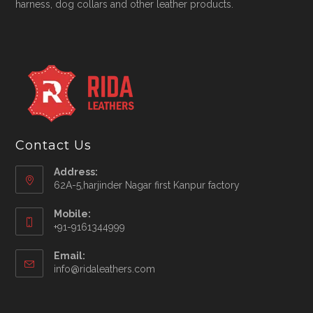
harness, dog collars and other leather products.
Contact Us
Address:
62A-5,harjinder Nagar first Kanpur factory
Mobile:
+91-9161344999
Opens
Email:
in
Opens
info@ridaleathers.com
your
in
application
your
application