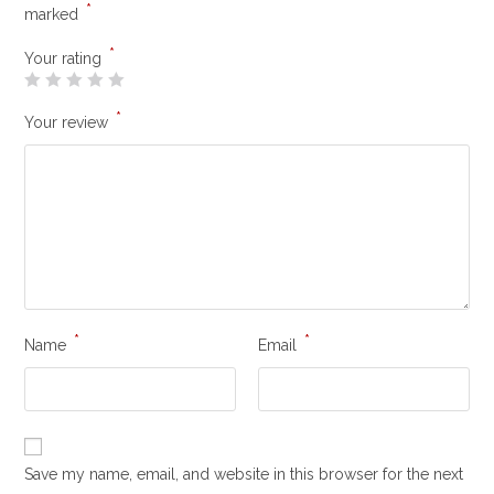
*
marked
*
Your rating
*
Your review
*
*
Name
Email
Save my name, email, and website in this browser for the next