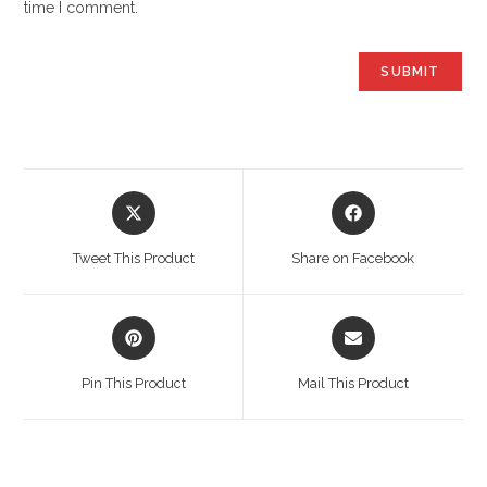
time I comment.
Opens
Opens
in
in
a
a
Tweet This Product
Share on Facebook
new
new
window
window
Opens
Opens
in
in
a
a
Pin This Product
Mail This Product
new
new
window
window