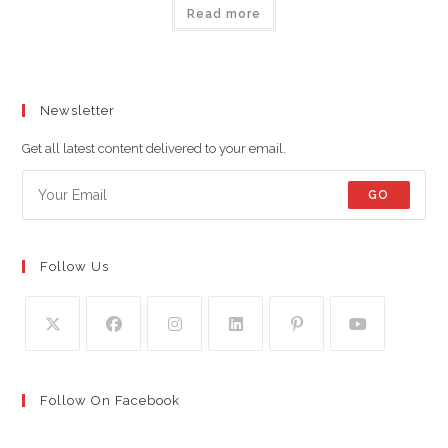
Read more
Newsletter
Get all latest content delivered to your email.
GO
Follow Us
Follow On Facebook