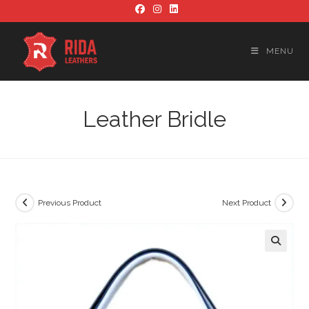
Skip
to
content
MENU
Leather Bridle
Previous Product
Next Product