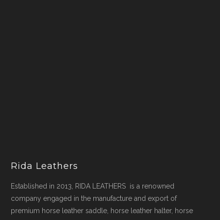
Rida Leathers
Established in 2013, RIDA LEATHERS is a renowned
company engaged in the manufacture and export of
premium horse leather saddle, horse leather halter, horse