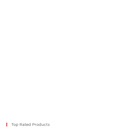
Top Rated Products