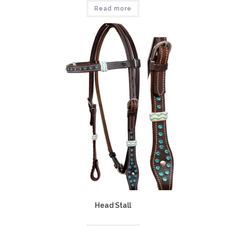
Read more
Head Stall