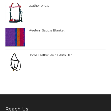
Leather bridle
Western Saddle Blanket
Horse Leather Reins With Bar
Reach Us