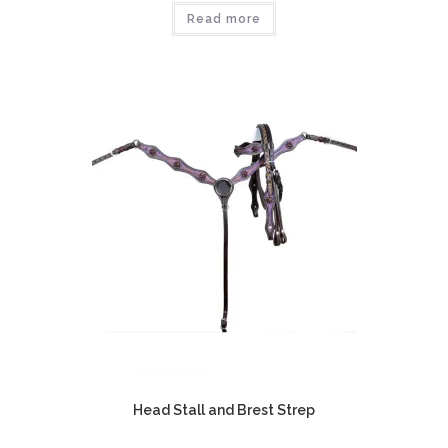
Read more
Head Stall and Brest Strep