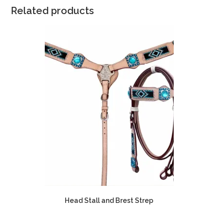
Related products
Head Stall and Brest Strep