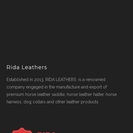
Rida Leathers
Established in 2013, RIDA LEATHERS is a renowned
company engaged in the manufacture and export of
premium horse leather saddle, horse leather halter, horse
harness, dog collars and other leather products.