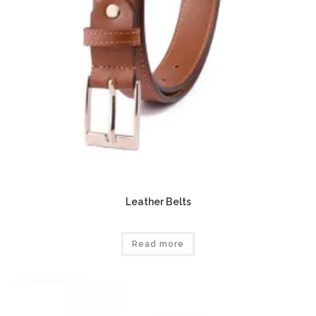
Leather Belts
Read more