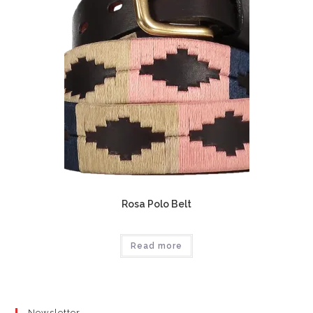
Rosa Polo Belt
Read more
Newsletter