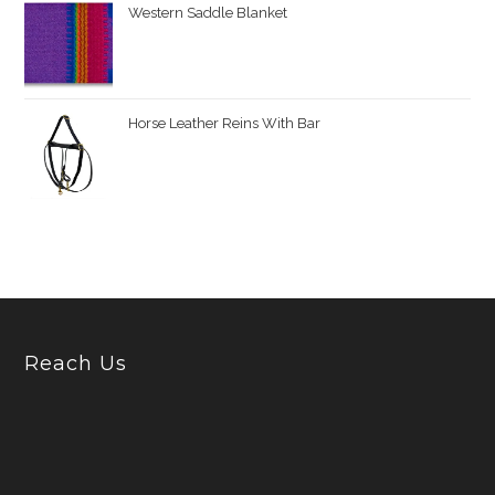
Western Saddle Blanket
Horse Leather Reins With Bar
Reach Us