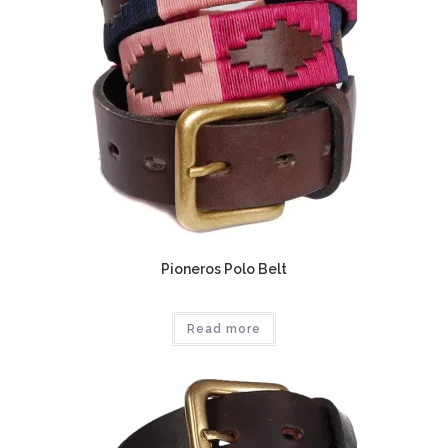
Pioneros Polo Belt
Read more