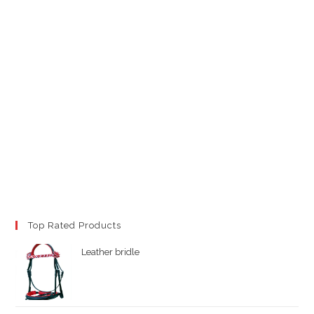
Top Rated Products
Leather bridle