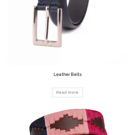
Leather Belts
Read more