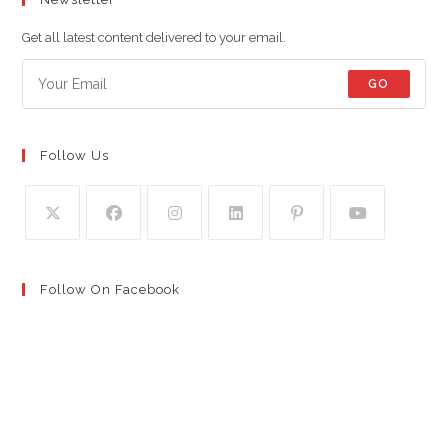
Get all latest content delivered to your email.
GO
Follow Us
Follow On Facebook