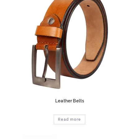
Leather Belts
Read more