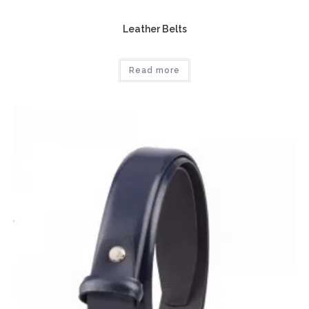
Leather Belts
Read more