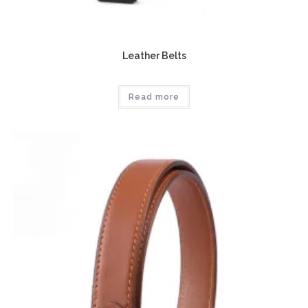
Leather Belts
Read more