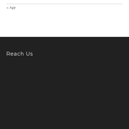
« Apr
Reach Us