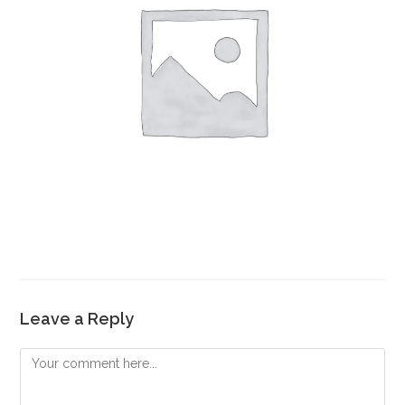
Leave a Reply
Comment