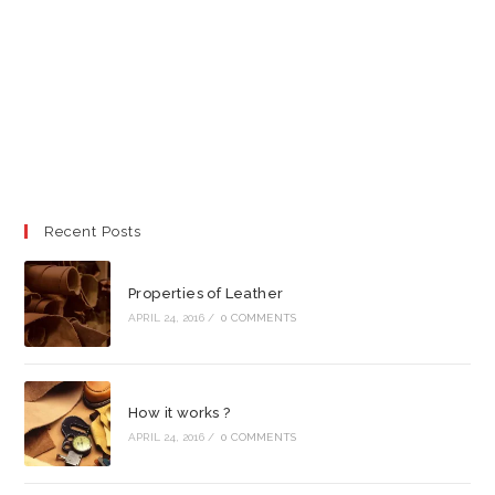
Recent Posts
Properties of Leather
APRIL 24, 2016
/
0 COMMENTS
How it works ?
APRIL 24, 2016
/
0 COMMENTS