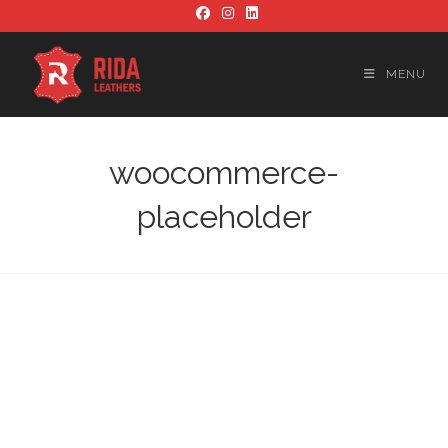
Skip
to
content
MENU
woocommerce-
placeholder