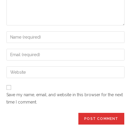
Enter
your
name
Enter
or
your
username
email
Enter
to
address
your
comment
to
website
comment
URL
Save my name, email, and website in this browser for the next
(optional)
time I comment.