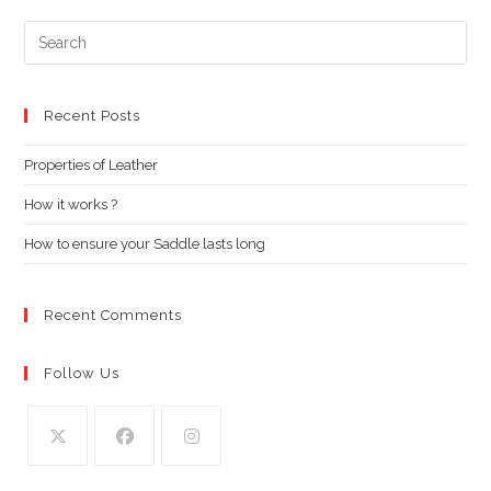
Pre
Es
to
clo
Recent Posts
the
Properties of Leather
sea
pan
How it works ?
How to ensure your Saddle lasts long
Recent Comments
Follow Us
Opens
Opens
Opens