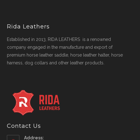
Rida Leathers
Established in 2013, RIDA LEATHERS is a renowned
company engaged in the manufacture and export of
premium horse leather saddle, horse leather halter, horse
harness, dog collars and other leather products.
Contact Us
Address: