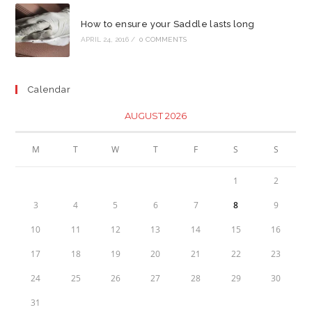
How to ensure your Saddle lasts long
APRIL 24, 2016
/
0 COMMENTS
Calendar
AUGUST 2026
M
T
W
T
F
S
S
1
2
3
4
5
6
7
8
9
10
11
12
13
14
15
16
17
18
19
20
21
22
23
24
25
26
27
28
29
30
31