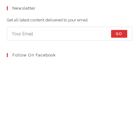
in
in
in
Newsletter
a
a
a
new
new
new
Get all latest content delivered to your email.
tab
tab
tab
GO
Follow On Facebook