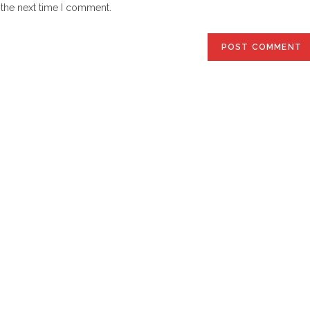
website
 the next time I comment.
URL
(optional)