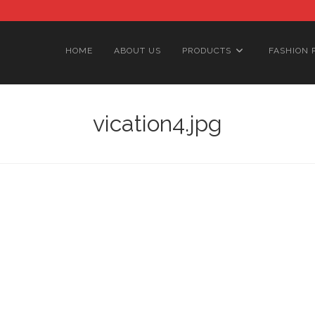
HOME
ABOUT US
PRODUCTS
FASHION 
vication4.jpg