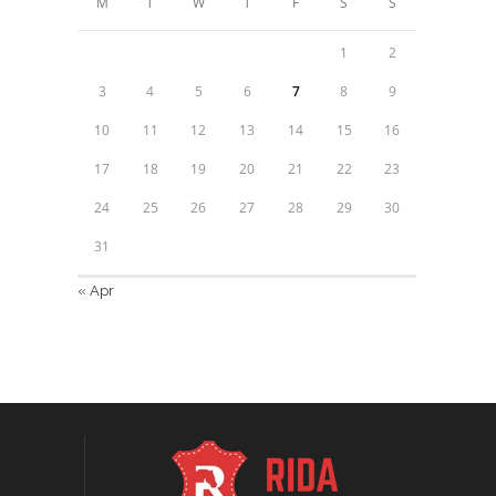
M
T
W
T
F
S
S
1
2
3
4
5
6
7
8
9
10
11
12
13
14
15
16
17
18
19
20
21
22
23
24
25
26
27
28
29
30
31
« Apr