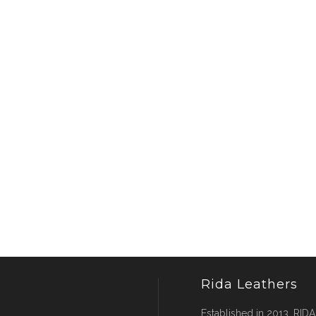
Rida Leathers
Established in 2013, RIDA