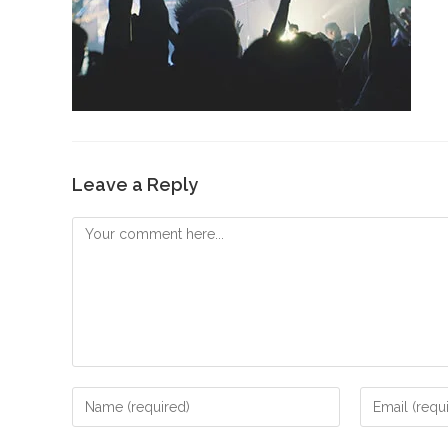
Leave a Reply
Comment
Enter
Enter
your
your