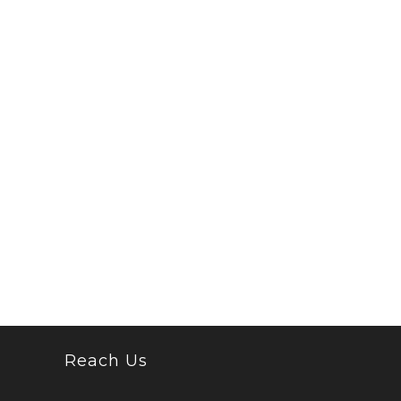
Reach Us