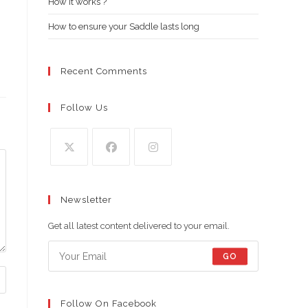
How it works ?
How to ensure your Saddle lasts long
Recent Comments
Follow Us
Opens
Opens
Opens
in
in
in
Newsletter
a
a
a
new
new
new
Get all latest content delivered to your email.
tab
tab
tab
GO
Follow On Facebook