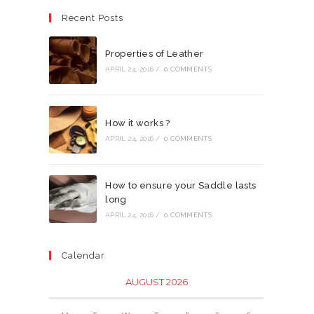
Recent Posts
Properties of Leather
APRIL 24, 2016
/
0 COMMENTS
How it works ?
APRIL 24, 2016
/
0 COMMENTS
How to ensure your Saddle lasts
long
APRIL 24, 2016
/
0 COMMENTS
Calendar
AUGUST 2026