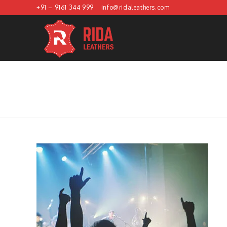
Skip
+91 – 9161 344 999
info@ridaleathers.com
to
content