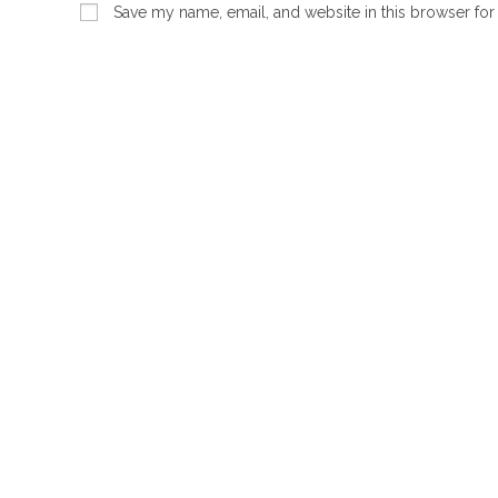
name
email
Save my name, email, and website in this browser for
or
address
username
to
to
comment
comment