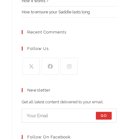
How it works ?
How to ensure your Saddle lasts long
Recent Comments
Follow Us
Opens
Opens
Opens
in
in
in
Newsletter
a
a
a
new
new
new
Get all latest content delivered to your email.
tab
tab
tab
GO
Follow On Facebook