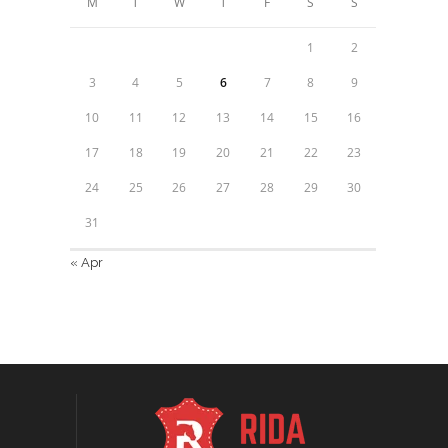
M
T
W
T
F
S
S
1
2
3
4
5
6
7
8
9
10
11
12
13
14
15
16
17
18
19
20
21
22
23
24
25
26
27
28
29
30
31
« Apr