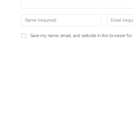
Enter
Enter
your
your
name
email
Save my name, email, and website in this browser for
or
address
username
to
to
comment
comment