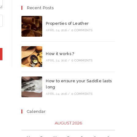
Recent Posts
Properties of Leather
APRIL 24, 2016
/
0 COMMENTS
How it works ?
APRIL 24, 2016
/
0 COMMENTS
How to ensure your Saddle lasts
long
APRIL 24, 2016
/
0 COMMENTS
Calendar
AUGUST 2026