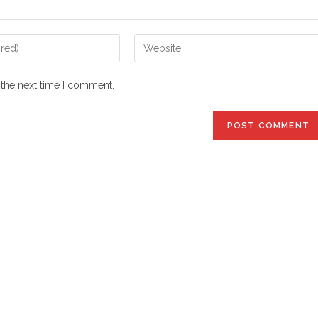
Enter
your
website
 the next time I comment.
URL
(optional)