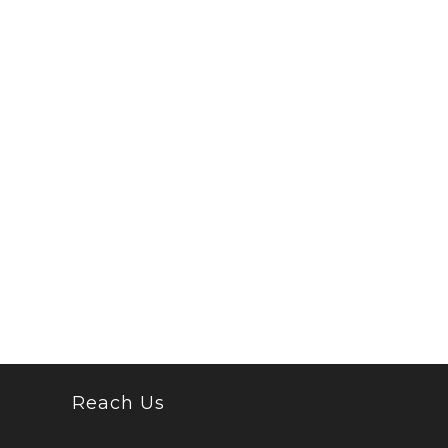
Reach Us