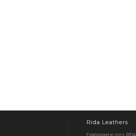
Rida Leathers
Established in 2013, RIDA