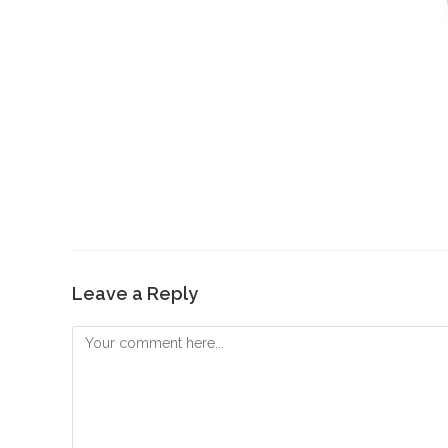
Leave a Reply
Comment