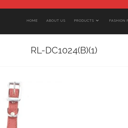
HOME
ABOUT US
PRODUCTS
FASHION 
RL-DC1024(B)(1)