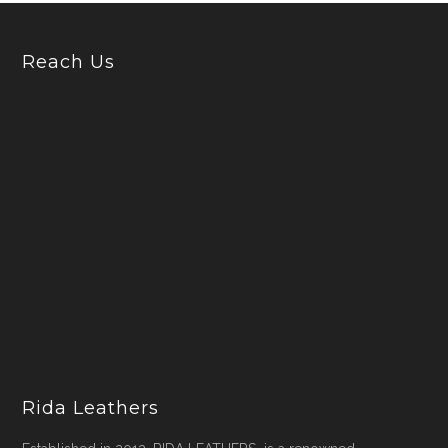
Reach Us
Rida Leathers