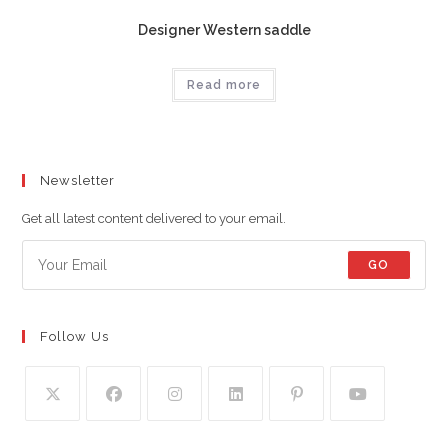
Designer Western saddle
Read more
Newsletter
Get all latest content delivered to your email.
GO
Follow Us