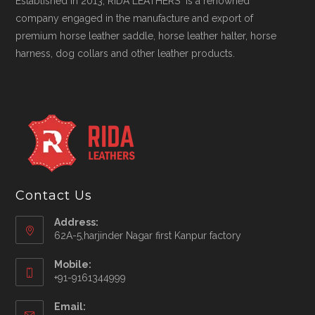
Established in 2013, RIDA LEATHERS is a renowned
company engaged in the manufacture and export of
premium horse leather saddle, horse leather halter, horse
harness, dog collars and other leather products.
Contact Us
Address:
62A-5,harjinder Nagar first Kanpur factory
Mobile:
+91-9161344999
Opens
Email:
in