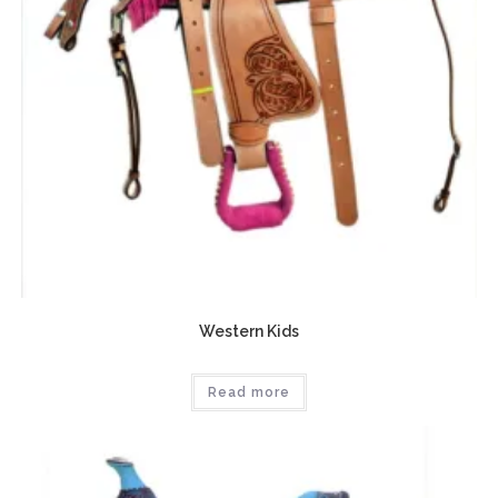
Western Kids
Read more