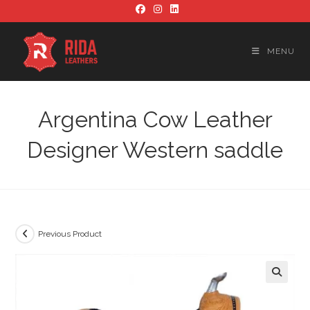
Skip
to
content
MENU
Argentina Cow Leather
Designer Western saddle
Previous Product