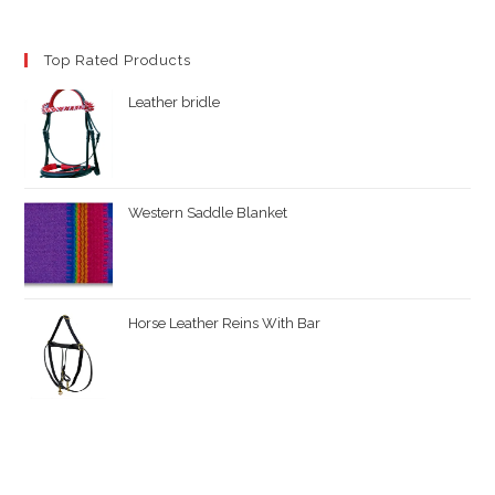
Top Rated Products
Leather bridle
Western Saddle Blanket
Horse Leather Reins With Bar