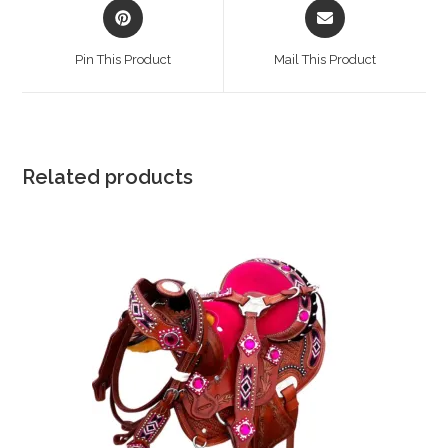
Opens
Opens
in
in
a
a
Pin This Product
Mail This Product
new
new
window
window
Related products