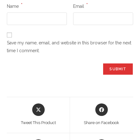
*
*
Name
Email
Save my name, email, and website in this browser for the next
time I comment.
Opens
Opens
in
in
a
a
Tweet This Product
Share on Facebook
new
new
window
window