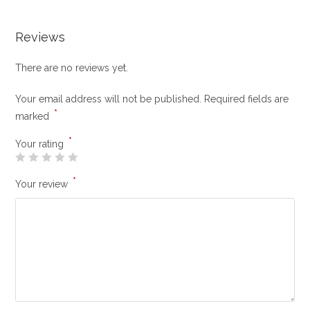
Reviews
There are no reviews yet.
Your email address will not be published.
Required fields are
*
marked
*
Your rating
*
Your review