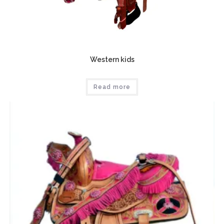
Western kids
Read more