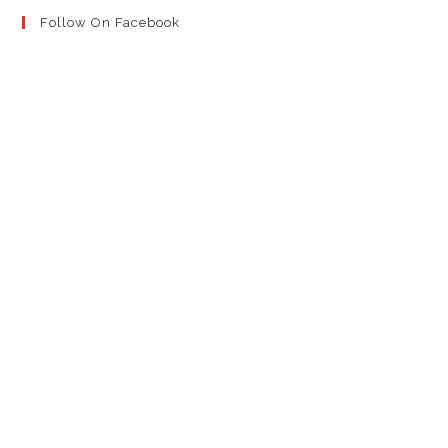
Follow On Facebook