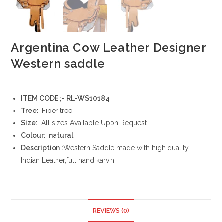
Argentina Cow Leather Designer
Western saddle
ITEM CODE ;- RL-WS10184
Tree:
Fiber tree
Size:
All sizes Available Upon Request
Colour: natural
Description :
Western Saddle made with high quality
Indian Leather,full hand karvin.
REVIEWS (0)