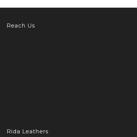
Reach Us
Rida Leathers