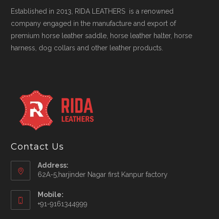
Established in 2013, RIDA LEATHERS is a renowned
company engaged in the manufacture and export of
premium horse leather saddle, horse leather halter, horse
harness, dog collars and other leather products.
Contact Us
Address:
62A-5,harjinder Nagar first Kanpur factory
Mobile:
+91-9161344999
Opens