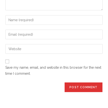
Enter
your
name
Enter
or
your
username
email
Enter
to
address
your
comment
to
website
comment
URL
Save my name, email, and website in this browser for the next
(optional)
time I comment.