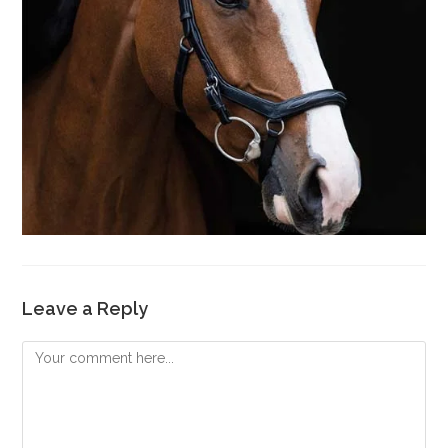
Leave a Reply
Comment