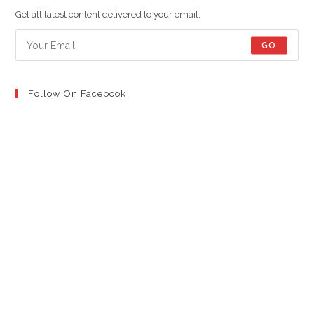
new
new
new
Get all latest content delivered to your email.
tab
tab
tab
GO
Follow On Facebook