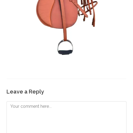
Leave a Reply
Comment