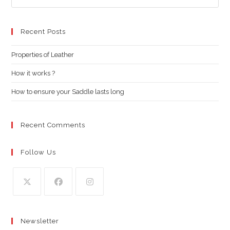
Es
to
clo
Recent Posts
the
Properties of Leather
sea
pan
How it works ?
How to ensure your Saddle lasts long
Recent Comments
Follow Us
Opens
Opens
Opens
in
in
in
Newsletter
a
a
a