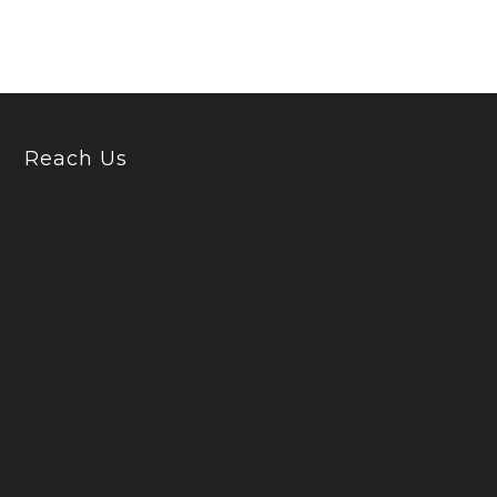
Reach Us