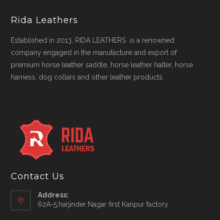
Rida Leathers
Established in 2013, RIDA LEATHERS is a renowned
company engaged in the manufacture and export of
premium horse leather saddle, horse leather halter, horse
harness, dog collars and other leather products.
Contact Us
Address:
62A-5,harjinder Nagar first Kanpur factory