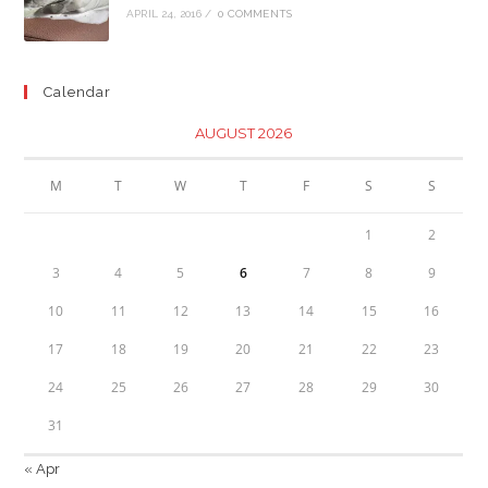
APRIL 24, 2016
/
0 COMMENTS
Calendar
AUGUST 2026
M
T
W
T
F
S
S
1
2
3
4
5
6
7
8
9
10
11
12
13
14
15
16
17
18
19
20
21
22
23
24
25
26
27
28
29
30
31
« Apr