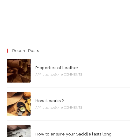
Recent Posts
Properties of Leather
APRIL 24, 2016
/
0 COMMENTS
How it works ?
APRIL 24, 2016
/
0 COMMENTS
How to ensure your Saddle lasts long