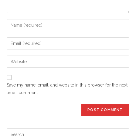
Enter
your
name
Enter
or
your
username
email
Enter
to
address
your
comment
to
website
comment
URL
Save my name, email, and website in this browser for the next
(optional)
time I comment.
Pre