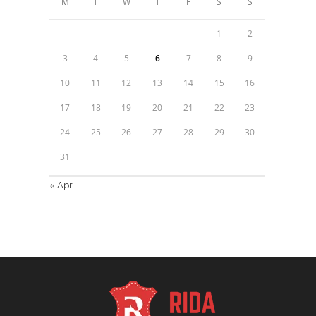
M
T
W
T
F
S
S
1
2
3
4
5
6
7
8
9
10
11
12
13
14
15
16
17
18
19
20
21
22
23
24
25
26
27
28
29
30
31
« Apr