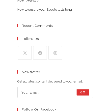
How it works ?
How to ensure your Saddle lasts long
Recent Comments
Follow Us
Opens
Opens
Opens
in
in
in
Newsletter
a
a
a
new
new
new
Get all latest content delivered to your email.
tab
tab
tab
GO
Follow On Facebook