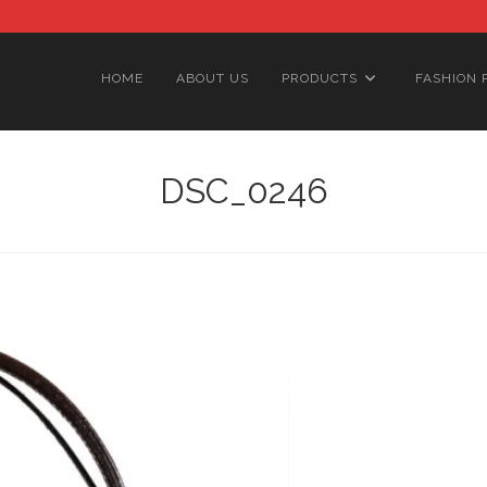
HOME
ABOUT US
PRODUCTS
FASHION 
DSC_0246