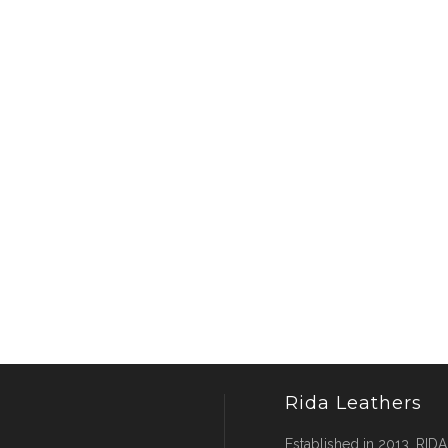
Rida Leathers
Established in 2013, RIDA