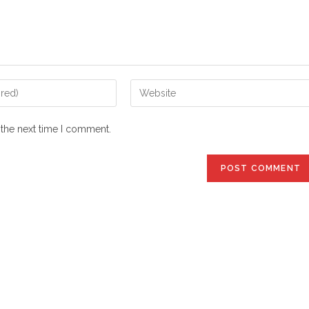
Enter
your
website
 the next time I comment.
URL
(optional)