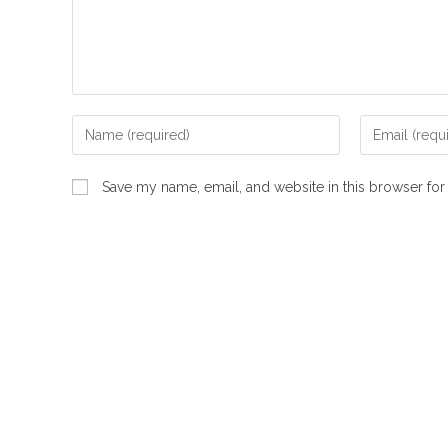
Enter
Enter
your
your
name
email
Save my name, email, and website in this browser for
or
address
username
to
to
comment
comment