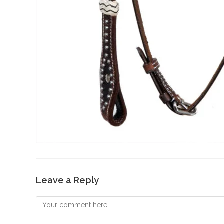
Leave a Reply
Comment