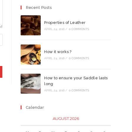
Recent Posts
Properties of Leather
APRIL 24, 2016
/
0 COMMENTS
How it works ?
APRIL 24, 2016
/
0 COMMENTS
How to ensure your Saddle lasts
long
APRIL 24, 2016
/
0 COMMENTS
Calendar
AUGUST 2026