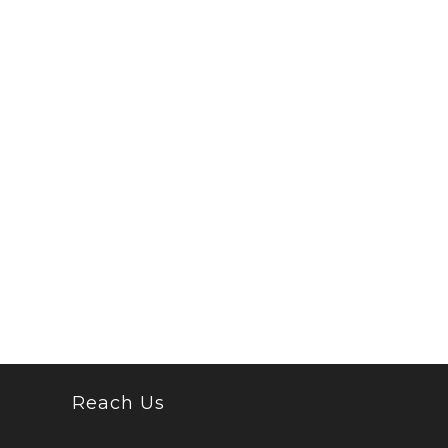
Reach Us