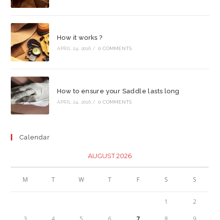
How it works ?
APRIL 24, 2016
/
0 COMMENTS
How to ensure your Saddle lasts long
APRIL 24, 2016
/
0 COMMENTS
Calendar
AUGUST 2026
M
T
W
T
F
S
S
1
2
3
4
5
6
7
8
9