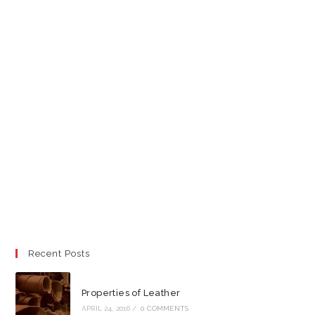
Recent Posts
Properties of Leather
APRIL 24, 2016
/
0 COMMENTS