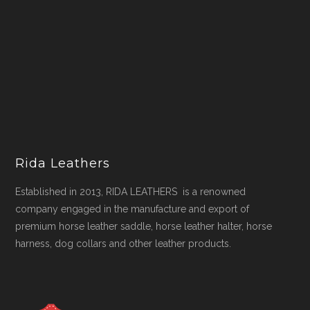
Rida Leathers
Established in 2013, RIDA LEATHERS is a renowned
company engaged in the manufacture and export of
premium horse leather saddle, horse leather halter, horse
harness, dog collars and other leather products.