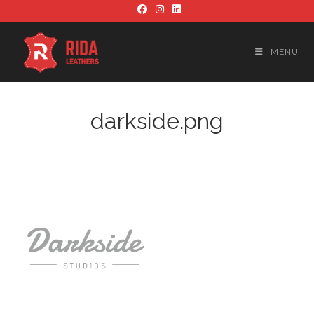
Skip
to
content
MENU
darkside.png