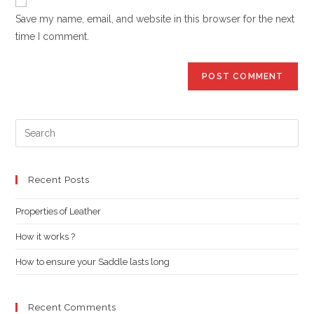
comment
URL
Save my name, email, and website in this browser for the next
(optional)
time I comment.
Pre
Es
to
clo
Recent Posts
the
Properties of Leather
sea
pan
How it works ?
How to ensure your Saddle lasts long
Recent Comments