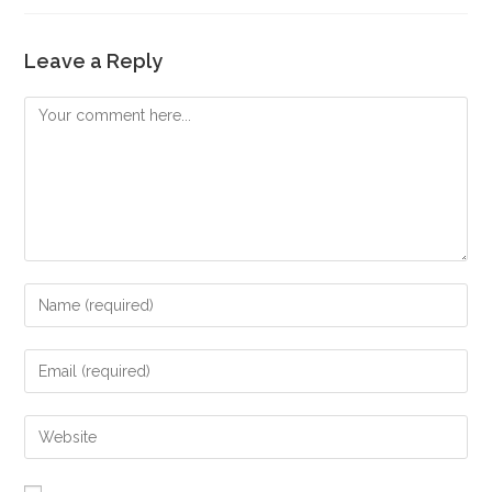
Leave a Reply
Comment
Enter
your
name
Enter
or
your
username
email
Enter
to
address
your
comment
to
website