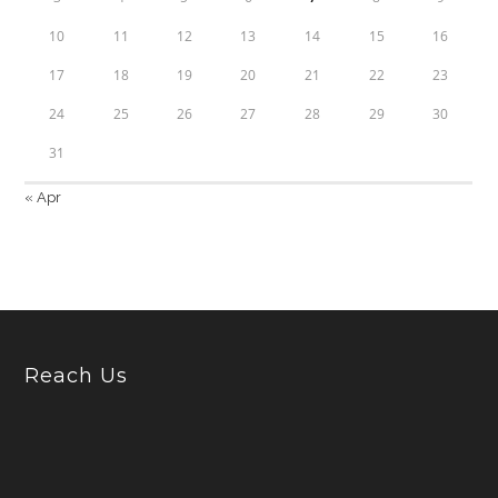
10
11
12
13
14
15
16
17
18
19
20
21
22
23
24
25
26
27
28
29
30
31
« Apr
Reach Us