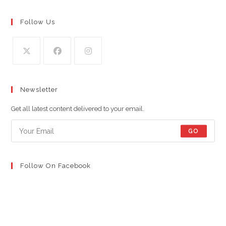
Follow Us
Opens
Opens
Opens
in
in
in
Newsletter
a
a
a
new
new
new
Get all latest content delivered to your email.
tab
tab
tab
GO
Follow On Facebook