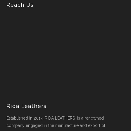
Reach Us
Rida Leathers
Established in 2013, RIDA LEATHERS is a renowned
company engaged in the manufacture and export of