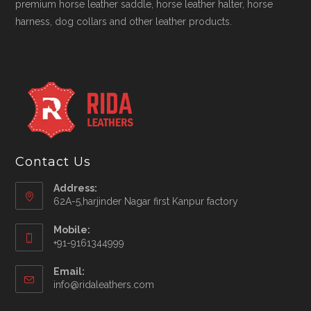
premium horse leather saddle, horse leather halter, horse
harness, dog collars and other leather products.
Contact Us
Address:
62A-5,harjinder Nagar first Kanpur factory
Mobile:
+91-9161344999
Opens
Email:
in
Opens
info@ridaleathers.com
your
in
application
your