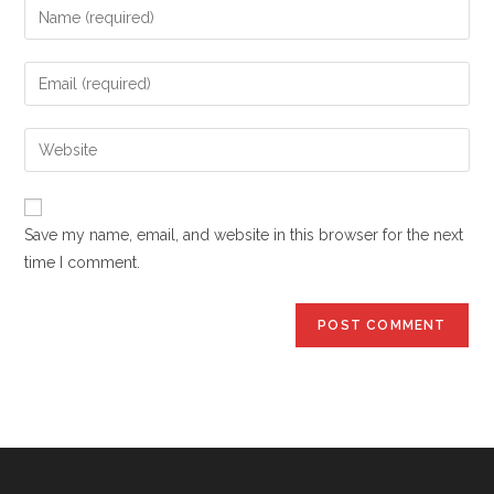
Enter
your
name
Enter
or
your
username
email
Enter
to
address
your
comment
to
website
comment
URL
Save my name, email, and website in this browser for the next
(optional)
time I comment.