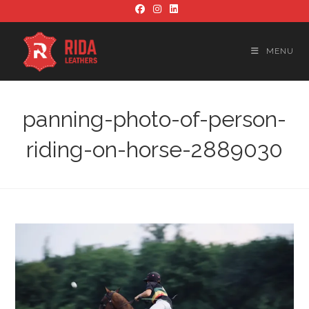
Skip
to
content
MENU
panning-photo-of-person-
riding-on-horse-2889030