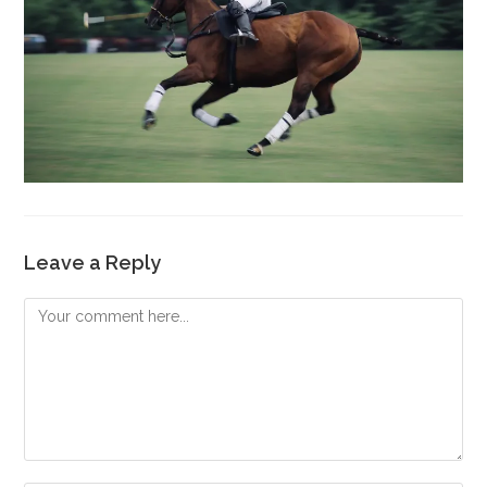
Leave a Reply
Comment