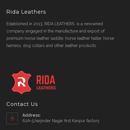
Rida Leathers
Established in 2013, RIDA LEATHERS is a renowned
company engaged in the manufacture and export of
premium horse leather saddle, horse leather halter, horse
harness, dog collars and other leather products.
Contact Us
Address:
62A-5,harjinder Nagar first Kanpur factory