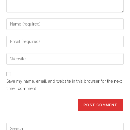
Enter
your
name
Enter
or
your
username
email
Enter
to
address
your
comment
to
website
comment
URL
Save my name, email, and website in this browser for the next
(optional)
time I comment.
Pre