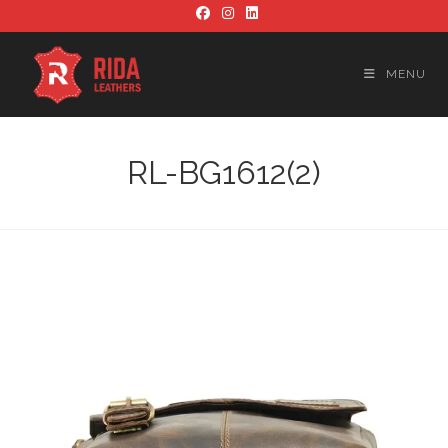
Skip
to
content
MENU
RL-BG1612(2)