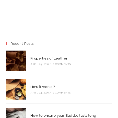
Recent Posts
Properties of Leather
APRIL 24, 2016
/
0 COMMENTS
How it works ?
APRIL 24, 2016
/
0 COMMENTS
How to ensure your Saddle lasts long