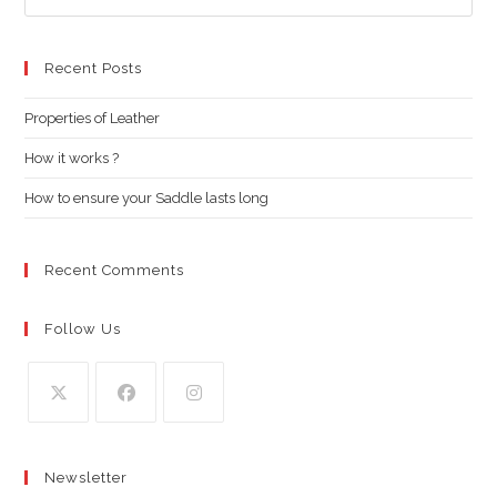
Es
to
clo
Recent Posts
the
Properties of Leather
sea
pan
How it works ?
How to ensure your Saddle lasts long
Recent Comments
Follow Us
Opens
Opens
Opens
in
in
in
Newsletter
a
a
a