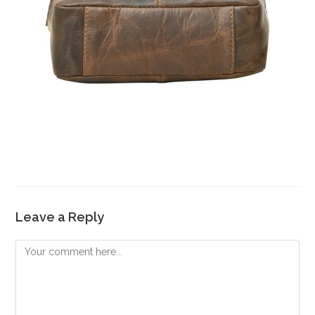
Leave a Reply
Comment