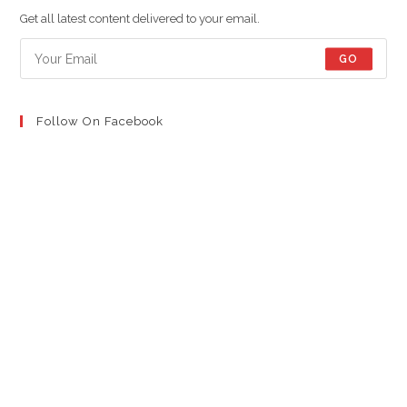
new
new
new
Get all latest content delivered to your email.
tab
tab
tab
GO
Follow On Facebook