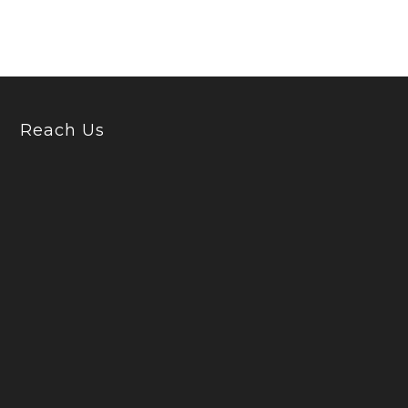
Reach Us