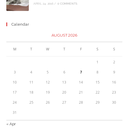
APRIL 24, 2016
/
0 COMMENTS
Calendar
AUGUST 2026
M
T
W
T
F
S
S
1
2
3
4
5
6
7
8
9
10
11
12
13
14
15
16
17
18
19
20
21
22
23
24
25
26
27
28
29
30
31
« Apr