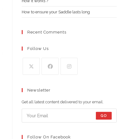
How it works ?
How to ensure your Saddle lasts long
Recent Comments
Follow Us
Opens
Opens
Opens
in
in
in
Newsletter
a
a
a
new
new
new
Get all latest content delivered to your email.
tab
tab
tab
GO
Follow On Facebook