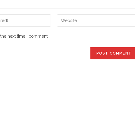
Enter
your
website
 the next time I comment.
URL
(optional)