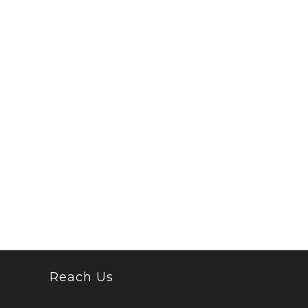
Reach Us