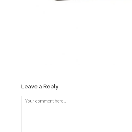
Leave a Reply
Comment