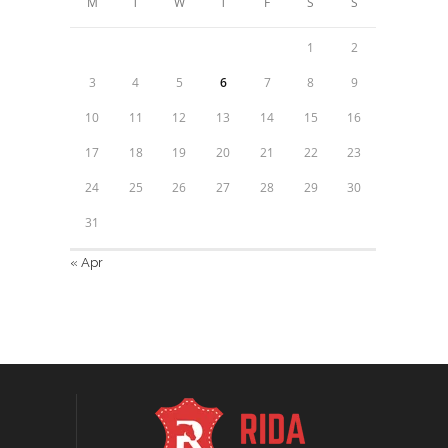
M
T
W
T
F
S
S
1
2
3
4
5
6
7
8
9
10
11
12
13
14
15
16
17
18
19
20
21
22
23
24
25
26
27
28
29
30
31
« Apr