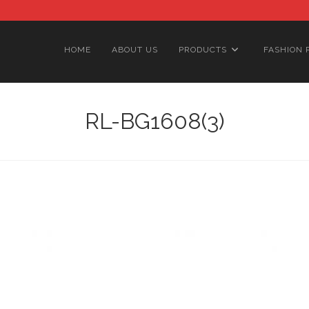
HOME
ABOUT US
PRODUCTS
FASHION 
RL-BG1608(3)