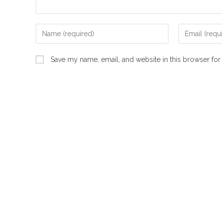
Enter
Enter
your
your
name
email
Save my name, email, and website in this browser for
or
address
username
to
to
comment
comment