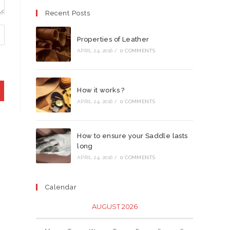
Recent Posts
Properties of Leather
APRIL 24, 2016
/
0 COMMENTS
How it works ?
APRIL 24, 2016
/
0 COMMENTS
How to ensure your Saddle lasts
long
APRIL 24, 2016
/
0 COMMENTS
Calendar
AUGUST 2026