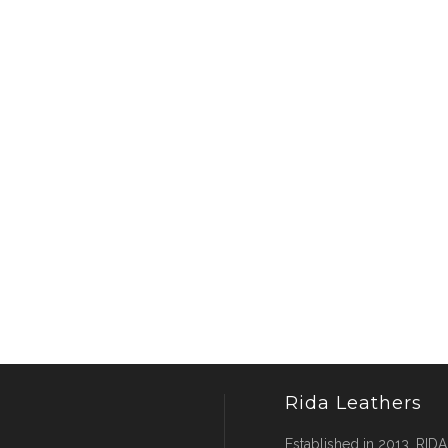
Rida Leathers
Established in 2013, RIDA