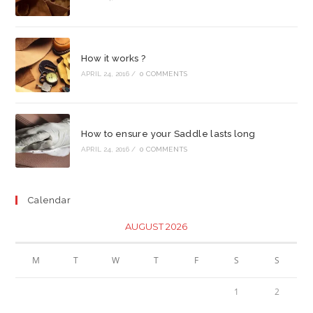
How it works ?
APRIL 24, 2016
/
0 COMMENTS
How to ensure your Saddle lasts long
APRIL 24, 2016
/
0 COMMENTS
Calendar
AUGUST 2026
M
T
W
T
F
S
S
1
2