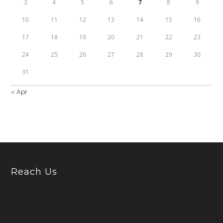
3
4
5
6
7
8
9
10
11
12
13
14
15
16
17
18
19
20
21
22
23
24
25
26
27
28
29
30
31
« Apr
Reach Us