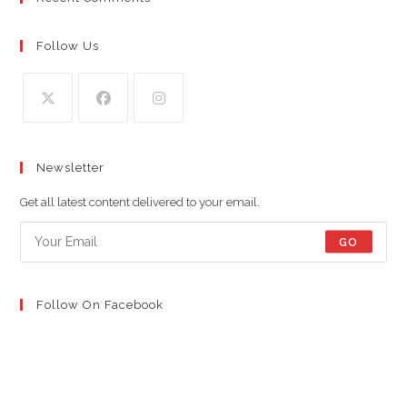
Follow Us
Opens
Opens
Opens
in
in
in
Newsletter
a
a
a
new
new
new
Get all latest content delivered to your email.
tab
tab
tab
GO
Follow On Facebook