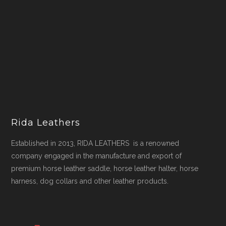
Rida Leathers
Established in 2013, RIDA LEATHERS is a renowned
company engaged in the manufacture and export of
premium horse leather saddle, horse leather halter, horse
harness, dog collars and other leather products.