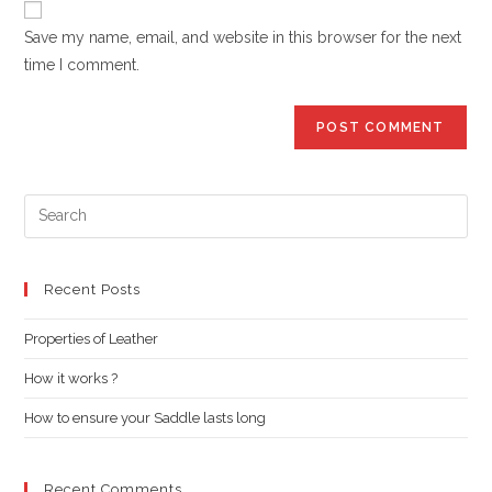
comment
URL
Save my name, email, and website in this browser for the next
(optional)
time I comment.
Pre
Es
to
clo
Recent Posts
the
Properties of Leather
sea
pan
How it works ?
How to ensure your Saddle lasts long
Recent Comments