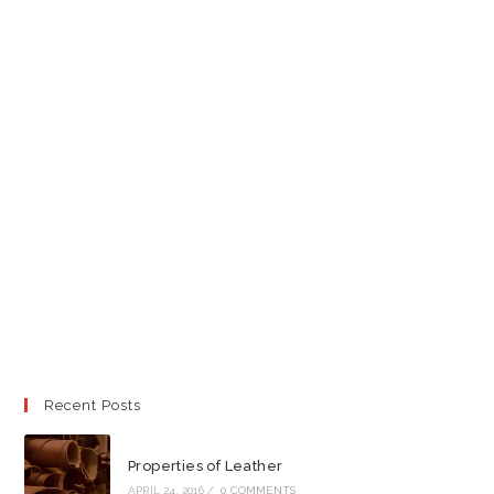
Recent Posts
Properties of Leather
APRIL 24, 2016
/
0 COMMENTS