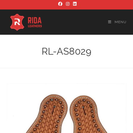
Skip
to
content
MENU
RL-AS8029