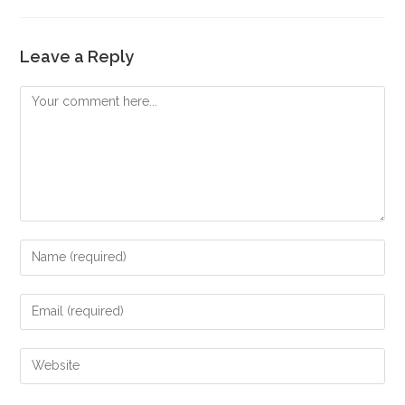
Leave a Reply
Comment
Enter
your
name
Enter
or
your
username
email
Enter
to
address
your
comment
to
website