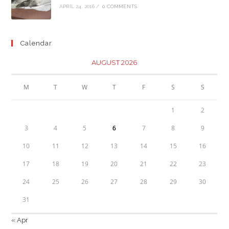
APRIL 24, 2016
/
0 COMMENTS
Calendar
AUGUST 2026
M
T
W
T
F
S
S
1
2
3
4
5
6
7
8
9
10
11
12
13
14
15
16
17
18
19
20
21
22
23
24
25
26
27
28
29
30
31
« Apr