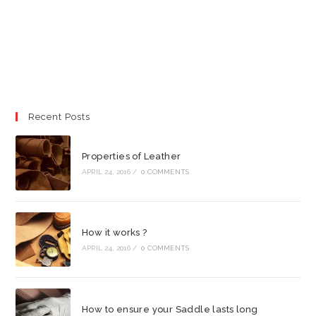
Recent Posts
Properties of Leather
APRIL 24, 2016
/
0 COMMENTS
How it works ?
APRIL 24, 2016
/
0 COMMENTS
How to ensure your Saddle lasts long