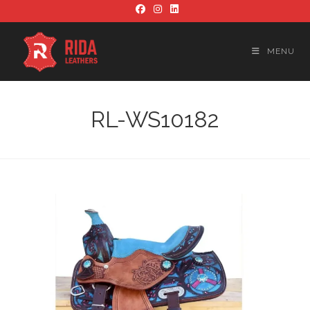
Skip
to
content
MENU
RL-WS10182