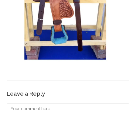
Leave a Reply
Comment