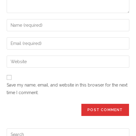
Enter
your
name
Enter
or
your
username
email
Enter
to
address
your
comment
to
website
comment
URL
Save my name, email, and website in this browser for the next
(optional)
time I comment.
Pre