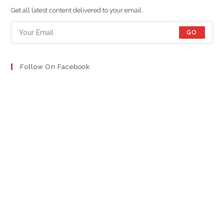
new
new
new
Get all latest content delivered to your email.
tab
tab
tab
GO
Follow On Facebook