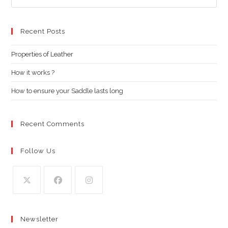
Es
to
clo
Recent Posts
the
Properties of Leather
sea
pan
How it works ?
How to ensure your Saddle lasts long
Recent Comments
Follow Us
Opens
Opens
Opens
in
in
in
Newsletter
a
a
a