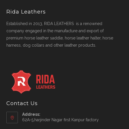
Rida Leathers
Established in 2013, RIDA LEATHERS is a renowned
company engaged in the manufacture and export of
premium horse leather saddle, horse leather halter, horse
harness, dog collars and other leather products.
Contact Us
Address:
62A-5,harjinder Nagar first Kanpur factory