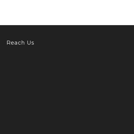
Reach Us