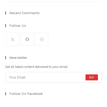
Recent Comments
Follow Us
Opens
Opens
Opens
in
in
in
Newsletter
a
a
a
new
new
new
Get all latest content delivered to your email.
tab
tab
tab
GO
Follow On Facebook