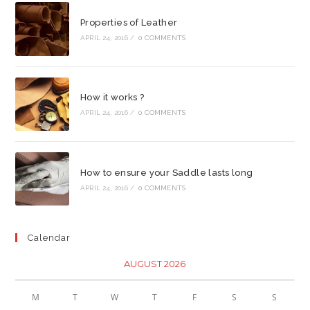
Properties of Leather
APRIL 24, 2016
/
0 COMMENTS
How it works ?
APRIL 24, 2016
/
0 COMMENTS
How to ensure your Saddle lasts long
APRIL 24, 2016
/
0 COMMENTS
Calendar
AUGUST 2026
M
T
W
T
F
S
S