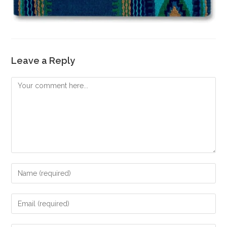
Leave a Reply
Comment
Enter
your
name
Enter
or
your
username
email