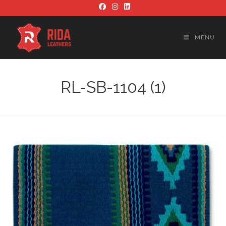
Skip
to
content
MENU
RL-SB-1104 (1)