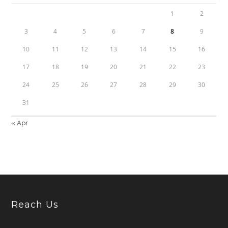
1
2
3
4
5
6
7
8
9
10
11
12
13
14
15
16
17
18
19
20
21
22
23
24
25
26
27
28
29
30
31
« Apr
Reach Us