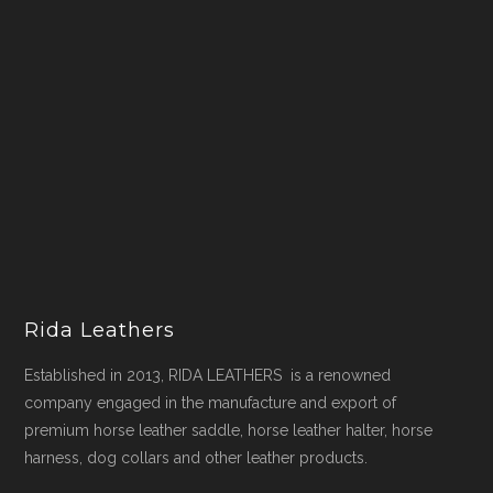
Rida Leathers
Established in 2013, RIDA LEATHERS is a renowned
company engaged in the manufacture and export of
premium horse leather saddle, horse leather halter, horse
harness, dog collars and other leather products.