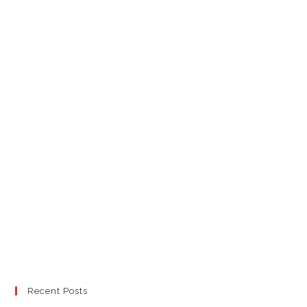
Recent Posts