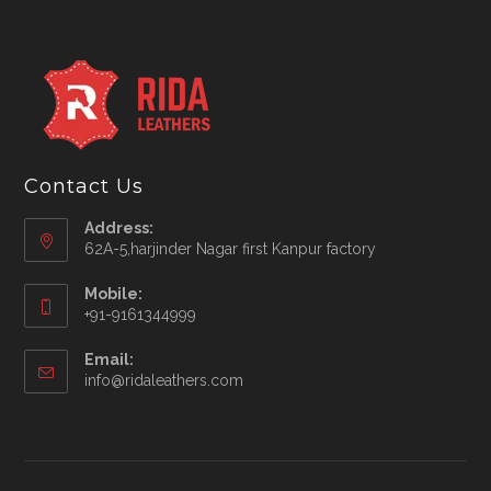
Contact Us
Address:
62A-5,harjinder Nagar first Kanpur factory
Mobile:
+91-9161344999
Opens
Email:
in
Opens
info@ridaleathers.com
your
in
application
your
application