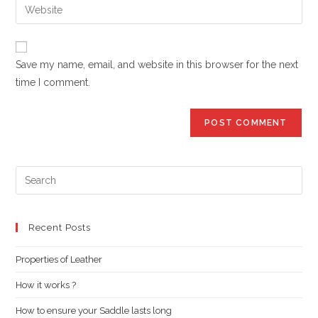
Enter
to
address
your
comment
to
website
comment
URL
Save my name, email, and website in this browser for the next
(optional)
time I comment.
Pre
Es
to
clo
Recent Posts
the
Properties of Leather
sea
pan
How it works ?
How to ensure your Saddle lasts long