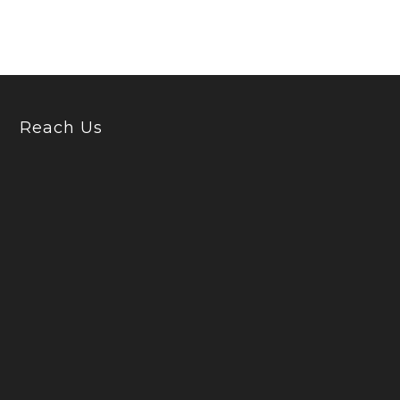
Reach Us