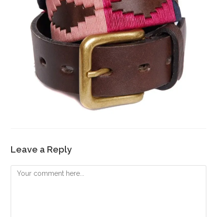
Leave a Reply
Comment