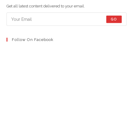
new
new
new
Get all latest content delivered to your email.
tab
tab
tab
GO
Follow On Facebook