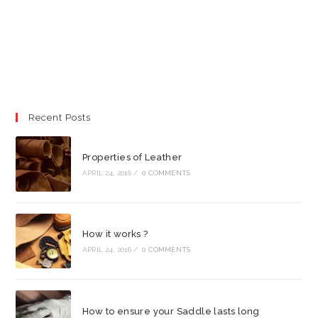
Recent Posts
Properties of Leather
APRIL 24, 2016
/
0 COMMENTS
How it works ?
APRIL 24, 2016
/
0 COMMENTS
How to ensure your Saddle lasts long