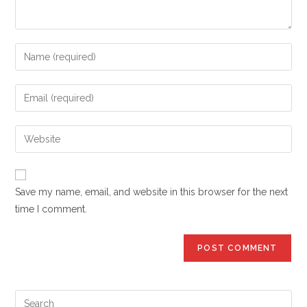
Enter
your
name
Enter
or
your
username
email
Enter
to
address
your
comment
to
website
comment
URL
Save my name, email, and website in this browser for the next
(optional)
time I comment.
Pre