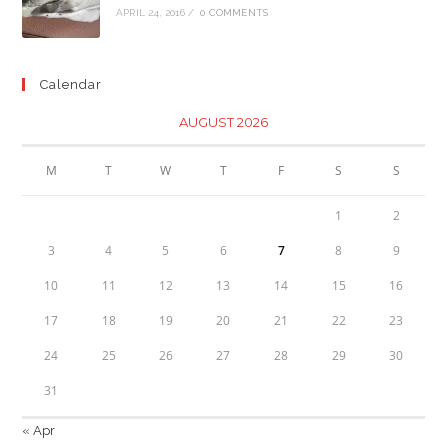
APRIL 24, 2016
/
0 COMMENTS
Calendar
AUGUST 2026
M
T
W
T
F
S
S
1
2
3
4
5
6
7
8
9
10
11
12
13
14
15
16
17
18
19
20
21
22
23
24
25
26
27
28
29
30
31
« Apr