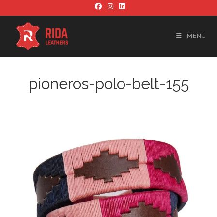
Skip
to
content
MENU
pioneros-polo-belt-155