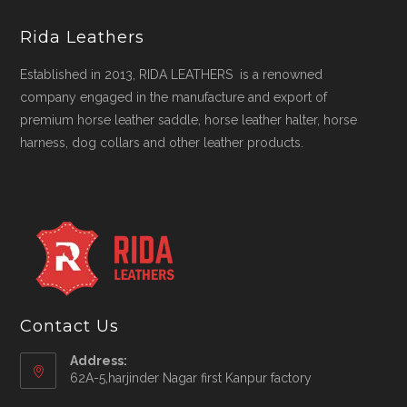
Rida Leathers
Established in 2013, RIDA LEATHERS is a renowned
company engaged in the manufacture and export of
premium horse leather saddle, horse leather halter, horse
harness, dog collars and other leather products.
Contact Us
Address:
62A-5,harjinder Nagar first Kanpur factory