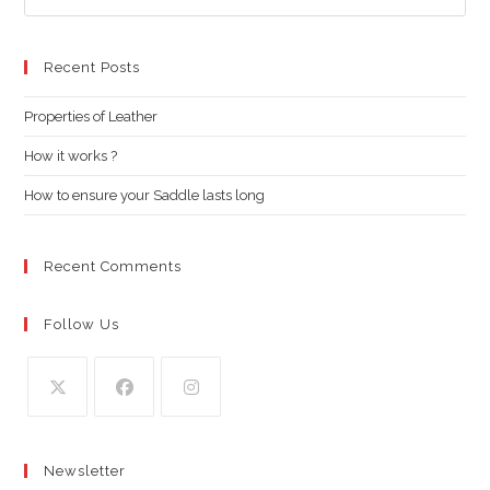
Es
to
clo
Recent Posts
the
Properties of Leather
sea
pan
How it works ?
How to ensure your Saddle lasts long
Recent Comments
Follow Us
Opens
Opens
Opens
in
in
in
Newsletter
a
a
a