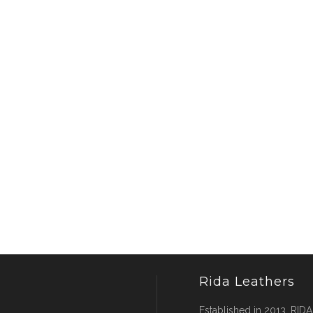
Rida Leathers
Established in 2013, RIDA