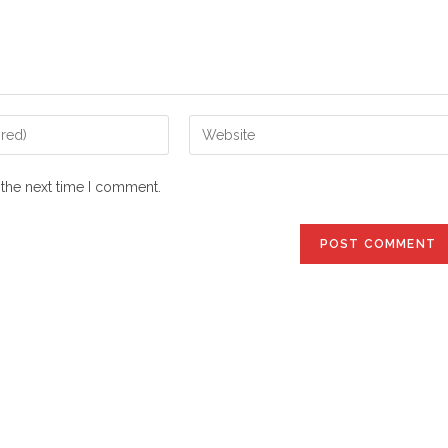
Enter
your
website
 the next time I comment.
URL
(optional)