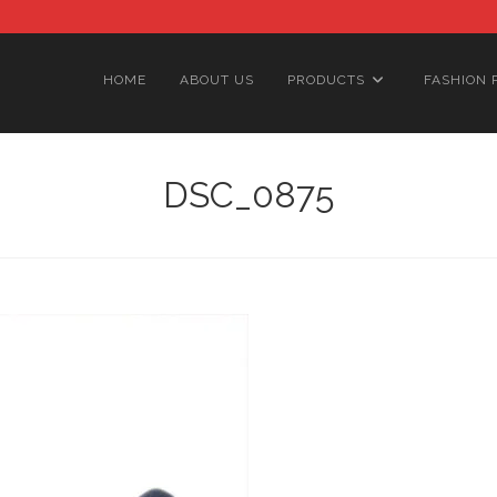
HOME
ABOUT US
PRODUCTS
FASHION 
DSC_0875