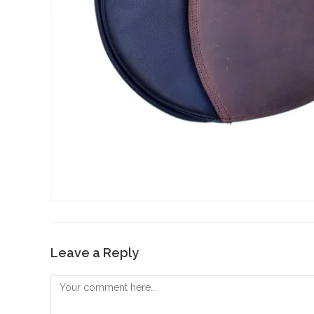
Leave a Reply
Comment