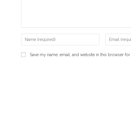
Enter
Enter
your
your
name
email
Save my name, email, and website in this browser for
or
address
username
to
to
comment
comment