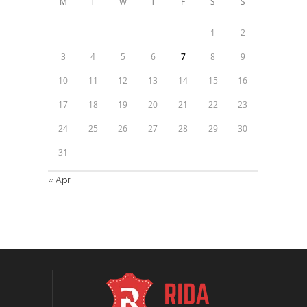
M
T
W
T
F
S
S
1
2
3
4
5
6
7
8
9
10
11
12
13
14
15
16
17
18
19
20
21
22
23
24
25
26
27
28
29
30
31
« Apr