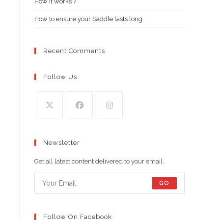
How it works ?
How to ensure your Saddle lasts long
Recent Comments
Follow Us
Opens
Opens
Opens
in
in
in
Newsletter
a
a
a
new
new
new
Get all latest content delivered to your email.
tab
tab
tab
GO
Follow On Facebook