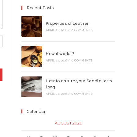
Recent Posts
Properties of Leather
APRIL 24, 2016
/
0 COMMENTS
How it works ?
APRIL 24, 2016
/
0 COMMENTS
How to ensure your Saddle lasts
long
APRIL 24, 2016
/
0 COMMENTS
Calendar
AUGUST 2026