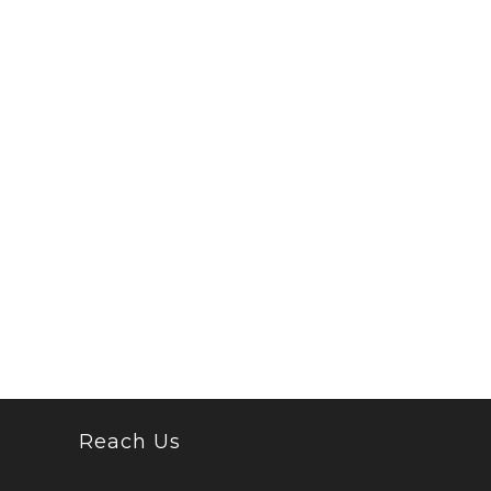
Reach Us