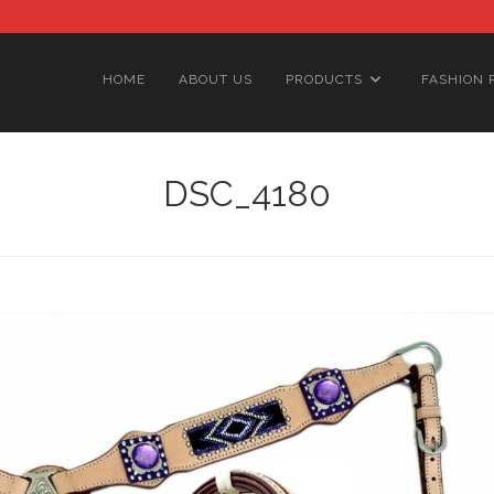
HOME
ABOUT US
PRODUCTS
FASHION 
DSC_4180