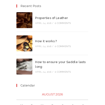
Recent Posts
Properties of Leather
APRIL 24, 2016
/
0 COMMENTS
How it works ?
APRIL 24, 2016
/
0 COMMENTS
How to ensure your Saddle lasts
long
APRIL 24, 2016
/
0 COMMENTS
Calendar
AUGUST 2026