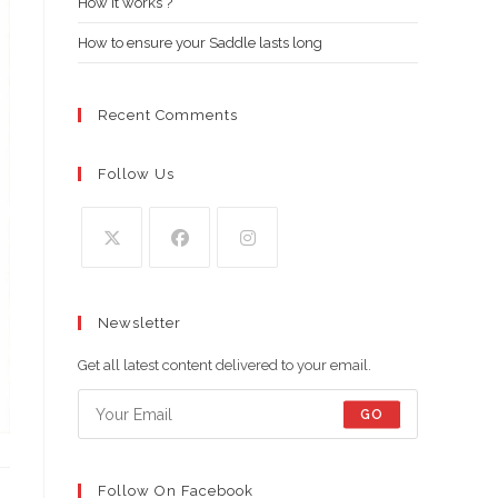
How it works ?
How to ensure your Saddle lasts long
Recent Comments
Follow Us
Opens
Opens
Opens
in
in
in
Newsletter
a
a
a
new
new
new
Get all latest content delivered to your email.
tab
tab
tab
GO
Follow On Facebook