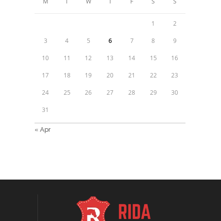
M
T
W
T
F
S
S
1
2
3
4
5
6
7
8
9
10
11
12
13
14
15
16
17
18
19
20
21
22
23
24
25
26
27
28
29
30
31
« Apr