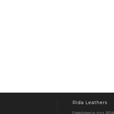
Rida Leathers
Established in 2013, RIDA