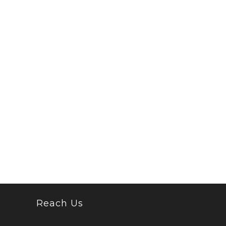
Reach Us