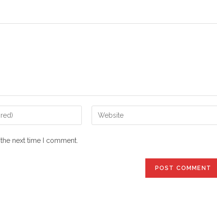
Enter
your
website
 the next time I comment.
URL
(optional)