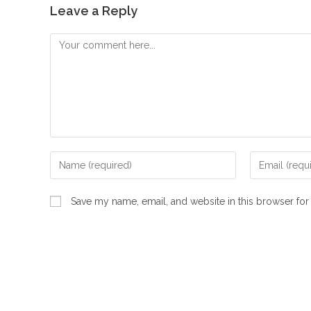
Leave a Reply
Comment
Enter
Enter
your
your
name
email
Save my name, email, and website in this browser for
or
address
username
to
to
comment
comment