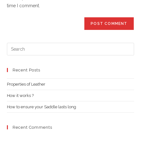
(optional)
time I comment.
Pre
Es
to
clo
Recent Posts
the
Properties of Leather
sea
pan
How it works ?
How to ensure your Saddle lasts long
Recent Comments