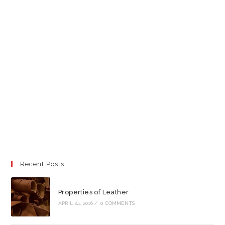
Recent Posts
Properties of Leather
APRIL 24, 2016
/
0 COMMENTS