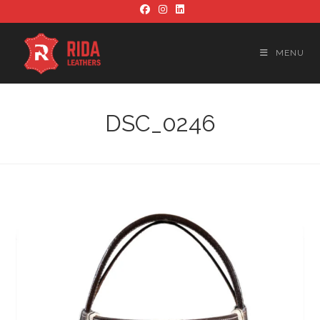
Skip
to
content
MENU
DSC_0246