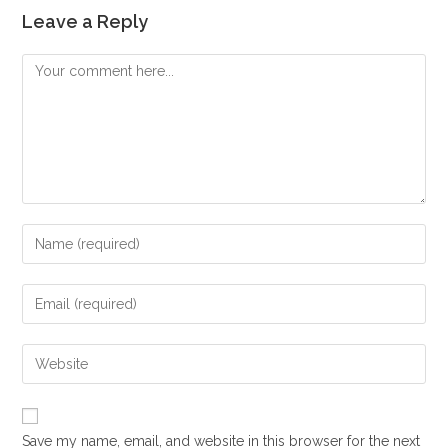
Leave a Reply
Comment
Enter
your
name
Enter
or
your
username
email
Enter
to
address
your
comment
to
website
comment
URL
Save my name, email, and website in this browser for the next