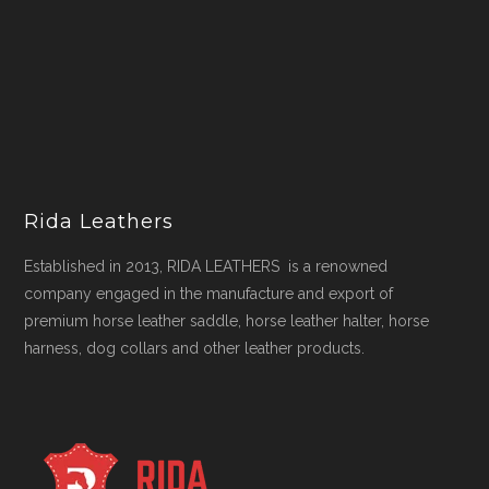
Rida Leathers
Established in 2013, RIDA LEATHERS is a renowned
company engaged in the manufacture and export of
premium horse leather saddle, horse leather halter, horse
harness, dog collars and other leather products.