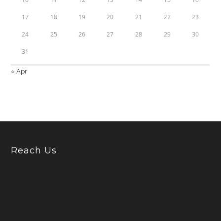
17
18
19
20
21
22
23
24
25
26
27
28
29
30
31
« Apr
Reach Us