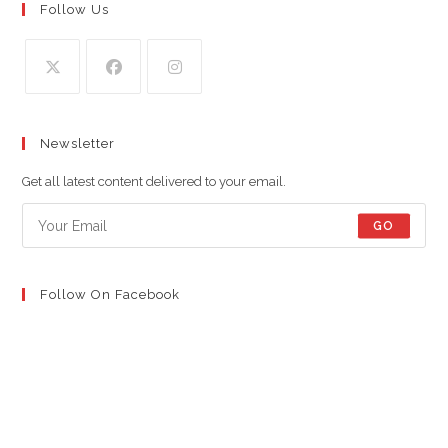
Follow Us
Opens
Opens
Opens
in
in
in
Newsletter
a
a
a
new
new
new
Get all latest content delivered to your email.
tab
tab
tab
GO
Follow On Facebook