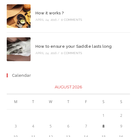
How it works ?
APRIL 24, 2016
/
0 COMMENTS
How to ensure your Saddle lasts long
APRIL 24, 2016
/
0 COMMENTS
Calendar
AUGUST 2026
M
T
W
T
F
S
S
1
2
3
4
5
6
7
8
9
10
11
12
13
14
15
16