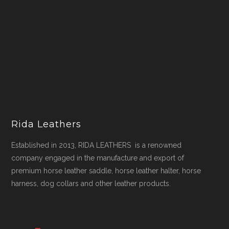
Rida Leathers
Established in 2013, RIDA LEATHERS is a renowned
company engaged in the manufacture and export of
premium horse leather saddle, horse leather halter, horse
harness, dog collars and other leather products.