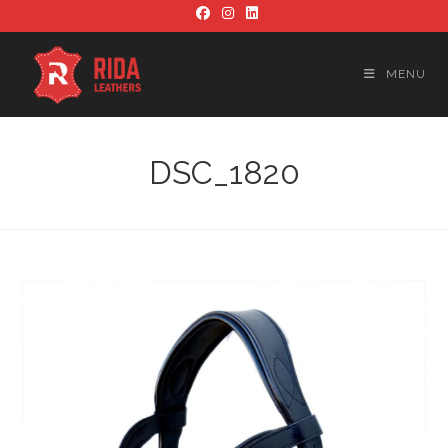
Skip
to
content
MENU
DSC_1820