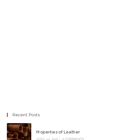
Recent Posts
Properties of Leather
APRIL 24, 2016
/
0 COMMENTS