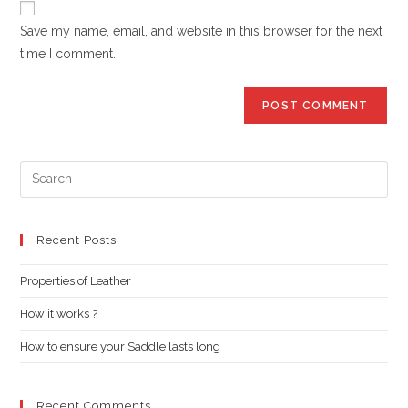
comment
URL
Save my name, email, and website in this browser for the next
(optional)
time I comment.
Pre
Es
to
clo
Recent Posts
the
Properties of Leather
sea
pan
How it works ?
How to ensure your Saddle lasts long
Recent Comments