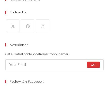
Follow Us
Opens
Opens
Opens
in
in
in
Newsletter
a
a
a
new
new
new
Get all latest content delivered to your email.
tab
tab
tab
GO
Follow On Facebook