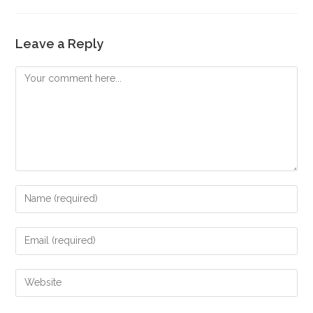
Leave a Reply
Comment
Enter
your
name
Enter
or
your
username
email
Enter
to
address
your
comment
to
website