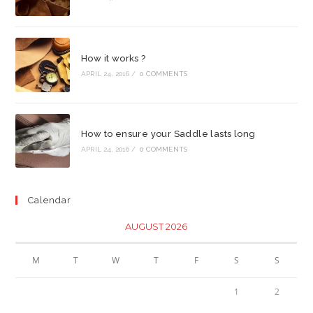
How it works ?
APRIL 24, 2016
/
0 COMMENTS
How to ensure your Saddle lasts long
APRIL 24, 2016
/
0 COMMENTS
Calendar
AUGUST 2026
M
T
W
T
F
S
S
1
2