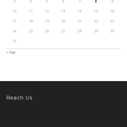
3
4
5
6
7
8
9
10
11
12
13
14
15
16
17
18
19
20
21
22
23
24
25
26
27
28
29
30
31
« Apr
Reach Us