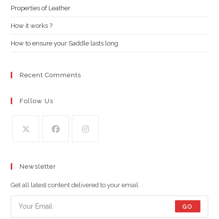
Properties of Leather
sea
pan
How it works ?
How to ensure your Saddle lasts long
Recent Comments
Follow Us
Opens
Opens
Opens
in
in
in
Newsletter
a
a
a
new
new
new
Get all latest content delivered to your email.
tab
tab
tab
GO