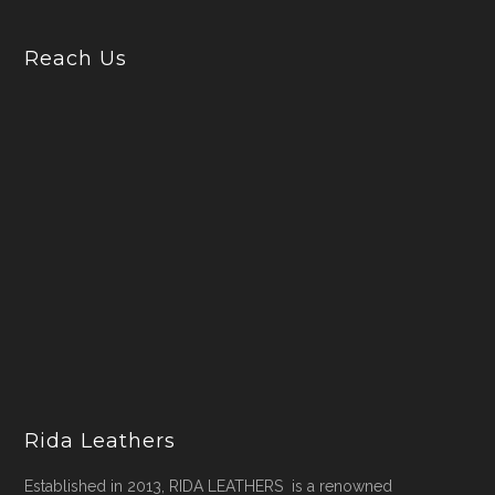
Reach Us
Rida Leathers
Established in 2013, RIDA LEATHERS is a renowned