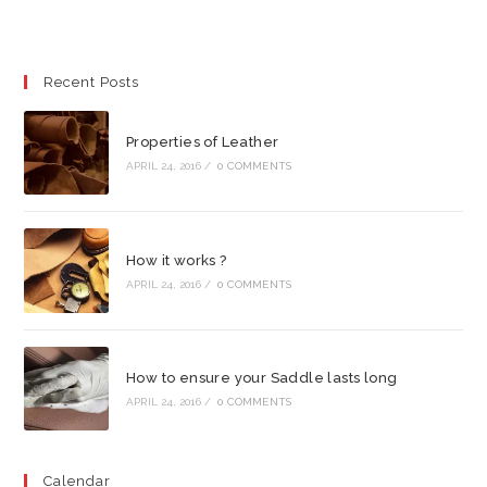
Recent Posts
Properties of Leather
APRIL 24, 2016
/
0 COMMENTS
How it works ?
APRIL 24, 2016
/
0 COMMENTS
How to ensure your Saddle lasts long
APRIL 24, 2016
/
0 COMMENTS
Calendar