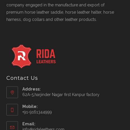
company engaged in the manufacture and export of
premium horse leather saddle, horse leather halter, horse
harness, dog collars and other leather products.
Contact Us
Address:
62A-5,harjinder Nagar first Kanpur factory
Mobile:
+91-9161344999
Opens
Email:
in
Opens
info@ridaleathers.com