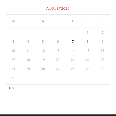
AUGUST 2026
M
T
W
T
F
S
S
1
2
3
4
5
6
7
8
9
10
11
12
13
14
15
16
17
18
19
20
21
22
23
24
25
26
27
28
29
30
31
« Apr