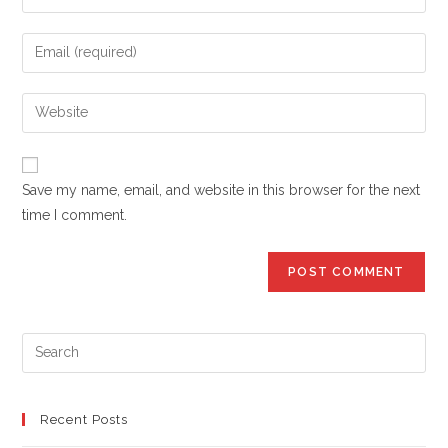
your
name
Enter
or
your
username
email
Enter
to
address
your
comment
to
website
comment
URL
Save my name, email, and website in this browser for the next
(optional)
time I comment.
Pre
Es
to
clo
Recent Posts
the