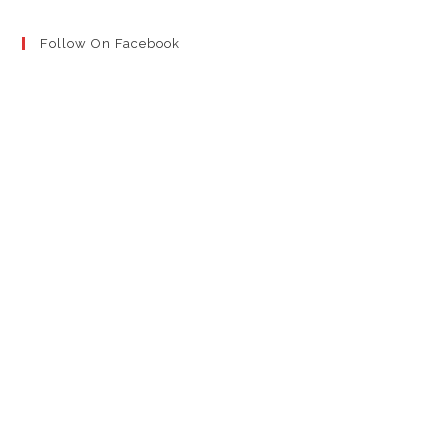
Follow On Facebook