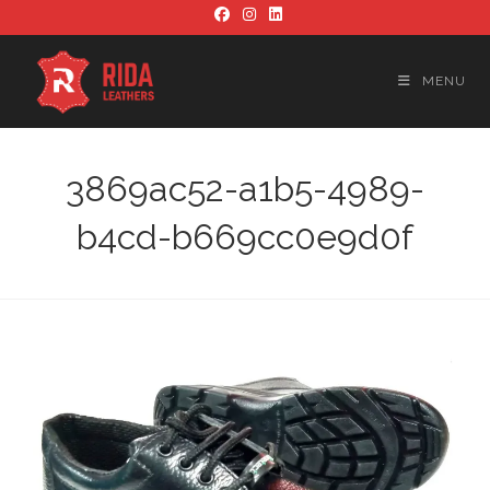
Skip
to
content
MENU
3869ac52-a1b5-4989-
b4cd-b669cc0e9d0f