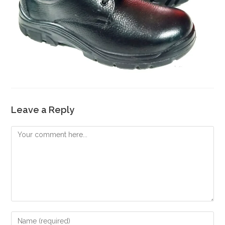
Leave a Reply
Comment
Enter