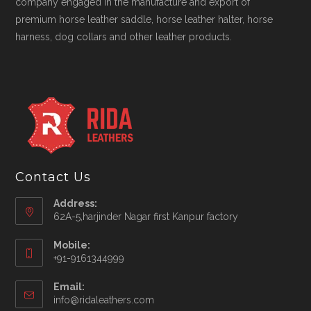
company engaged in the manufacture and export of
premium horse leather saddle, horse leather halter, horse
harness, dog collars and other leather products.
Contact Us
Address:
62A-5,harjinder Nagar first Kanpur factory
Mobile:
+91-9161344999
Opens
Email:
in
Opens
info@ridaleathers.com
your