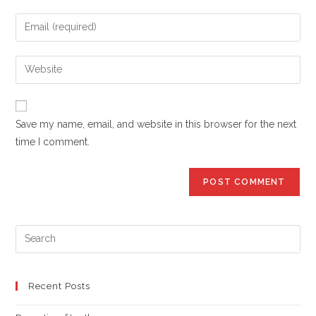
name
Enter
or
your
username
email
Enter
to
address
your
comment
to
website
comment
URL
Save my name, email, and website in this browser for the next
(optional)
time I comment.
Pre
Es
to
clo
Recent Posts
the