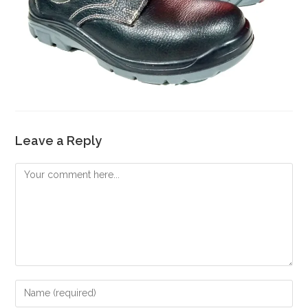
Leave a Reply
Comment
Enter
your