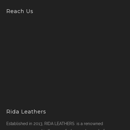
Reach Us
Rida Leathers
Established in 2013, RIDA LEATHERS is a renowned