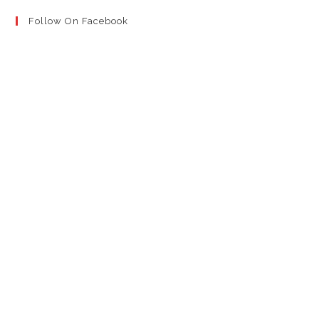
Follow On Facebook