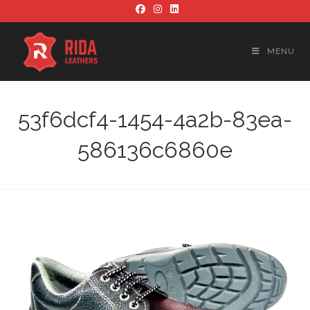
Skip
to
content
MENU
53f6dcf4-1454-4a2b-83ea-
586136c6860e