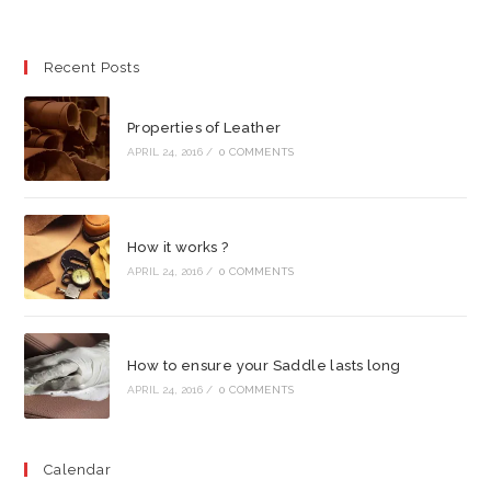
Recent Posts
Properties of Leather
APRIL 24, 2016
/
0 COMMENTS
How it works ?
APRIL 24, 2016
/
0 COMMENTS
How to ensure your Saddle lasts long
APRIL 24, 2016
/
0 COMMENTS
Calendar