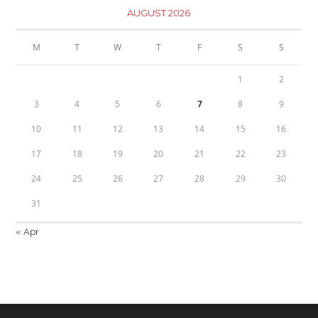
AUGUST 2026
M
T
W
T
F
S
S
1
2
3
4
5
6
7
8
9
10
11
12
13
14
15
16
17
18
19
20
21
22
23
24
25
26
27
28
29
30
31
« Apr