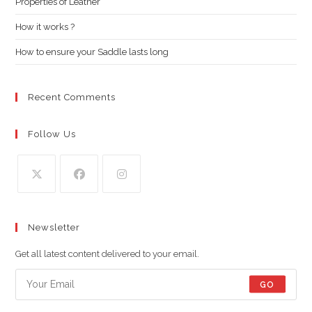
Properties of Leather
sea
pan
How it works ?
How to ensure your Saddle lasts long
Recent Comments
Follow Us
Opens
Opens
Opens
in
in
in
Newsletter
a
a
a
new
new
new
Get all latest content delivered to your email.
tab
tab
tab
GO