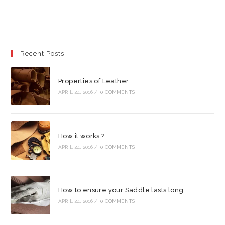
Recent Posts
Properties of Leather
APRIL 24, 2016
/
0 COMMENTS
How it works ?
APRIL 24, 2016
/
0 COMMENTS
How to ensure your Saddle lasts long
APRIL 24, 2016
/
0 COMMENTS