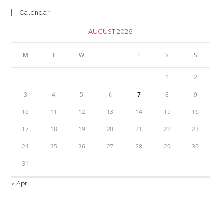
Calendar
AUGUST 2026
M
T
W
T
F
S
S
1
2
3
4
5
6
7
8
9
10
11
12
13
14
15
16
17
18
19
20
21
22
23
24
25
26
27
28
29
30
31
« Apr