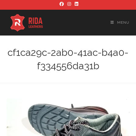
Skip
to
content
MENU
cf1ca29c-2ab0-41ac-b4a0-
f334556da31b