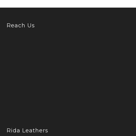
Reach Us
Rida Leathers