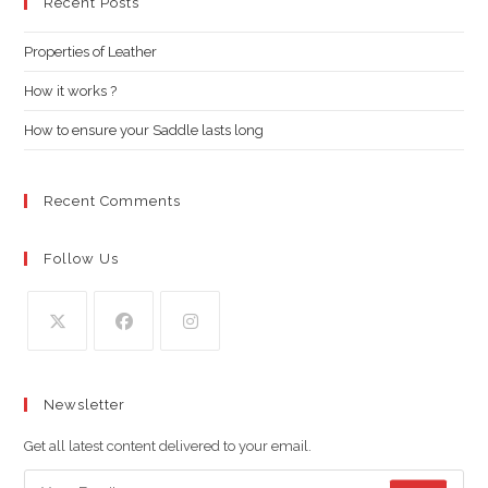
clo
Recent Posts
the
Properties of Leather
sea
pan
How it works ?
How to ensure your Saddle lasts long
Recent Comments
Follow Us
Opens
Opens
Opens
in
in
in
Newsletter
a
a
a
new
new
new
Get all latest content delivered to your email.
tab
tab
tab