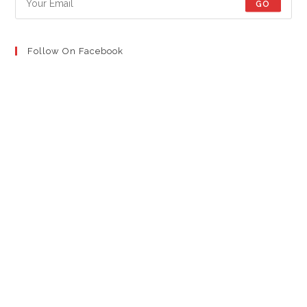
GO
Follow On Facebook