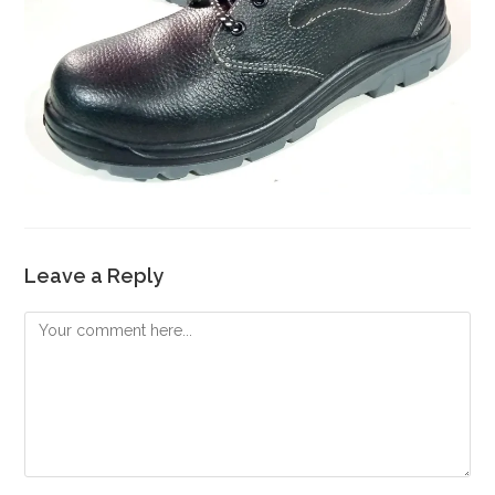
Leave a Reply
Comment