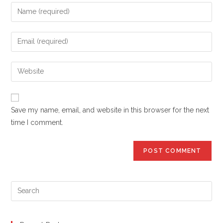
Enter
your
name
Enter
or
your
username
email
Enter
to
address
your
comment
to
website
comment
URL
Save my name, email, and website in this browser for the next
(optional)
time I comment.
Pre
Es
to