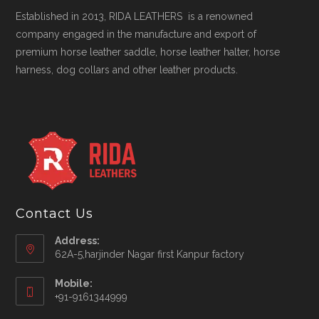
Established in 2013, RIDA LEATHERS is a renowned
company engaged in the manufacture and export of
premium horse leather saddle, horse leather halter, horse
harness, dog collars and other leather products.
Contact Us
Address:
62A-5,harjinder Nagar first Kanpur factory
Mobile:
+91-9161344999
Opens