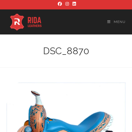
Skip
to
content
MENU
DSC_8870