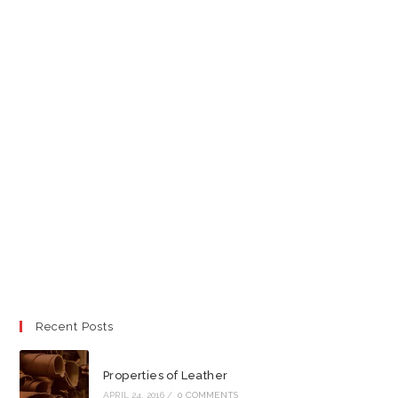
Recent Posts
Properties of Leather
APRIL 24, 2016
/
0 COMMENTS