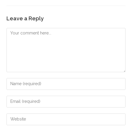
Leave a Reply
Comment
Enter
your
name
Enter
or
your
username
email
Enter
to
address
your
comment
to
website