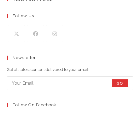
Follow Us
Opens
Opens
Opens
in
in
in
Newsletter
a
a
a
new
new
new
Get all latest content delivered to your email.
tab
tab
tab
GO
Follow On Facebook