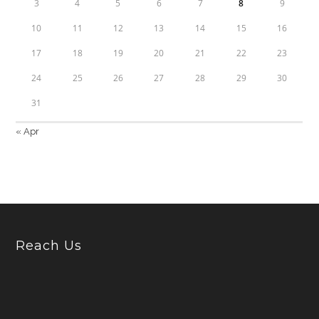
3
4
5
6
7
8
9
10
11
12
13
14
15
16
17
18
19
20
21
22
23
24
25
26
27
28
29
30
31
« Apr
Reach Us