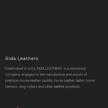
Rida Leathers
Established in 2013, RIDA LEATHERS is a renowned
company engaged in the manufacture and export of
premium horse leather saddle, horse leather halter, horse
harness, dog collars and other leather products.