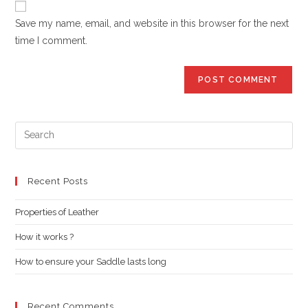
comment
URL
Save my name, email, and website in this browser for the next
(optional)
time I comment.
Pre
Es
to
clo
Recent Posts
the
Properties of Leather
sea
pan
How it works ?
How to ensure your Saddle lasts long
Recent Comments