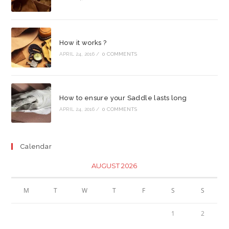
How it works ?
APRIL 24, 2016
/
0 COMMENTS
How to ensure your Saddle lasts long
APRIL 24, 2016
/
0 COMMENTS
Calendar
AUGUST 2026
M
T
W
T
F
S
S
1
2