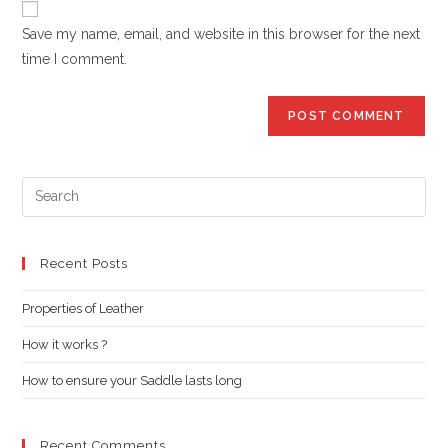
comment
URL
Save my name, email, and website in this browser for the next
(optional)
time I comment.
Pre
Es
to
clo
Recent Posts
the
Properties of Leather
sea
pan
How it works ?
How to ensure your Saddle lasts long
Recent Comments