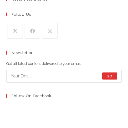
Follow Us
Opens
Opens
Opens
in
in
in
Newsletter
a
a
a
new
new
new
Get all latest content delivered to your email.
tab
tab
tab
GO
Follow On Facebook