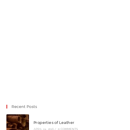
Recent Posts
Properties of Leather
APRIL 24, 2016
/
0 COMMENTS