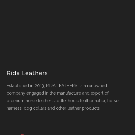
Rida Leathers
Established in 2013, RIDA LEATHERS is a renowned
company engaged in the manufacture and export of
premium horse leather saddle, horse leather halter, horse
harness, dog collars and other leather products.