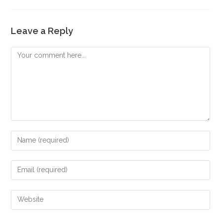
Leave a Reply
Comment
Enter
your
name
Enter
or
your
username
email
Enter
to
address
your
comment
to
website