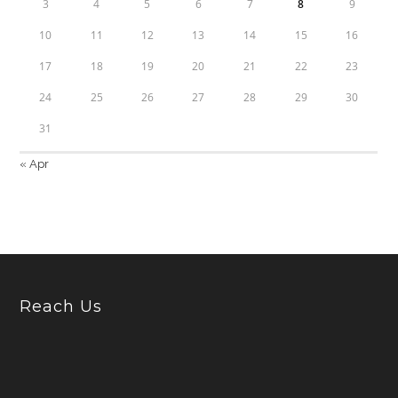
3
4
5
6
7
8
9
10
11
12
13
14
15
16
17
18
19
20
21
22
23
24
25
26
27
28
29
30
31
« Apr
Reach Us