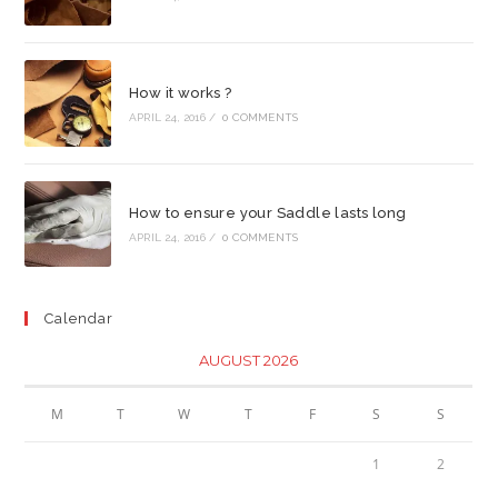
How it works ?
APRIL 24, 2016
/
0 COMMENTS
How to ensure your Saddle lasts long
APRIL 24, 2016
/
0 COMMENTS
Calendar
AUGUST 2026
M
T
W
T
F
S
S
1
2