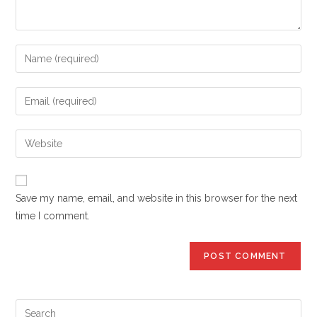
Enter
your
name
Enter
or
your
username
email
Enter
to
address
your
comment
to
website
comment
URL
Save my name, email, and website in this browser for the next
(optional)
time I comment.
Pre