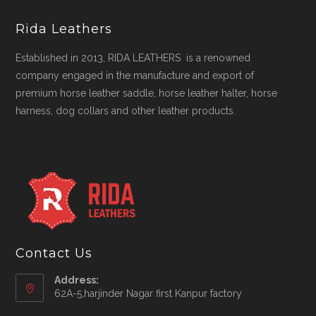
Rida Leathers
Established in 2013, RIDA LEATHERS is a renowned
company engaged in the manufacture and export of
premium horse leather saddle, horse leather halter, horse
harness, dog collars and other leather products.
Contact Us
Address:
62A-5,harjinder Nagar first Kanpur factory