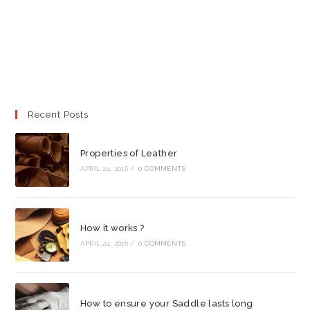
Recent Posts
Properties of Leather
APRIL 24, 2016
/
0 COMMENTS
How it works ?
APRIL 24, 2016
/
0 COMMENTS
How to ensure your Saddle lasts long