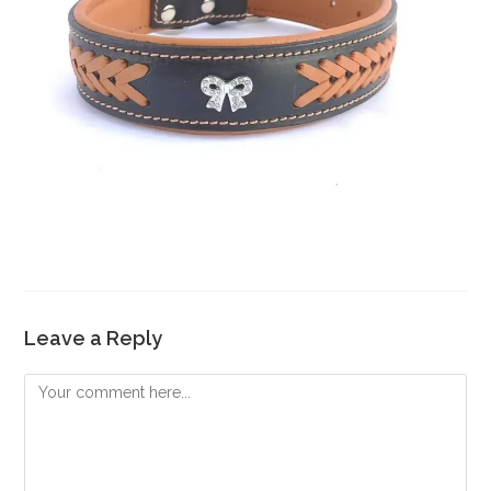
Leave a Reply
Comment