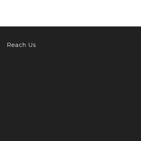
Reach Us