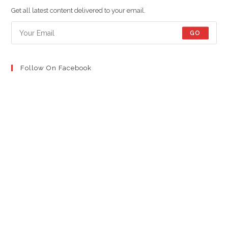
new
new
new
Get all latest content delivered to your email.
tab
tab
tab
GO
Follow On Facebook