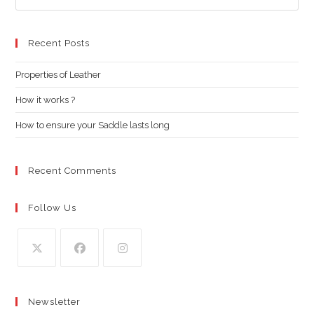
Es
to
clo
Recent Posts
the
Properties of Leather
sea
pan
How it works ?
How to ensure your Saddle lasts long
Recent Comments
Follow Us
Opens
Opens
Opens
in
in
in
Newsletter
a
a
a