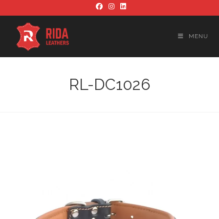
Skip
to
content
MENU
RL-DC1026