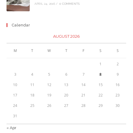
APRIL 24, 2016
/
0 COMMENTS
Calendar
AUGUST 2026
M
T
W
T
F
S
S
1
2
3
4
5
6
7
8
9
10
11
12
13
14
15
16
17
18
19
20
21
22
23
24
25
26
27
28
29
30
31
« Apr