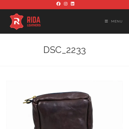
Skip
to
content
MENU
DSC_2233