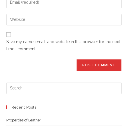
or
your
username
email
Enter
to
address
your
comment
to
website
comment
URL
Save my name, email, and website in this browser for the next
(optional)
time I comment.
Pre
Es
to
clo
Recent Posts
the
Properties of Leather
sea