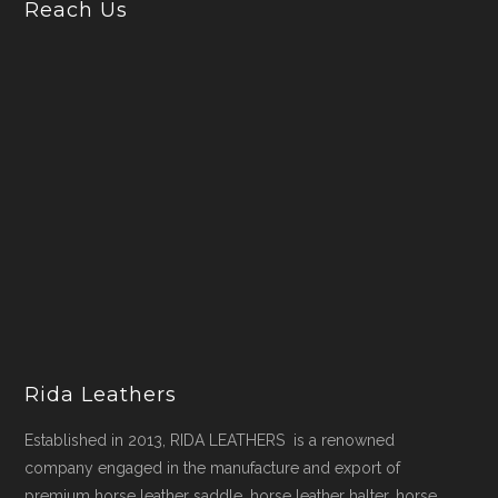
Reach Us
Rida Leathers
Established in 2013, RIDA LEATHERS is a renowned
company engaged in the manufacture and export of
premium horse leather saddle, horse leather halter, horse