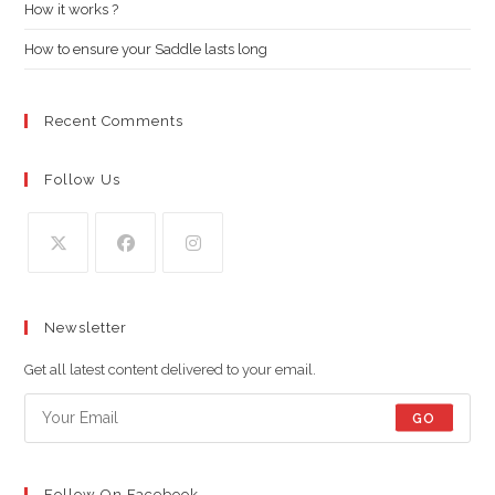
pan
How it works ?
How to ensure your Saddle lasts long
Recent Comments
Follow Us
Opens
Opens
Opens
in
in
in
Newsletter
a
a
a
new
new
new
Get all latest content delivered to your email.
tab
tab
tab
GO
Follow On Facebook