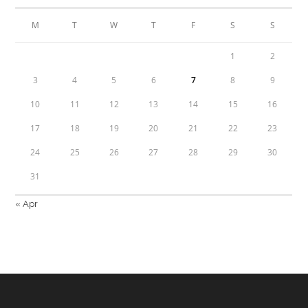
M
T
W
T
F
S
S
1
2
3
4
5
6
7
8
9
10
11
12
13
14
15
16
17
18
19
20
21
22
23
24
25
26
27
28
29
30
31
« Apr