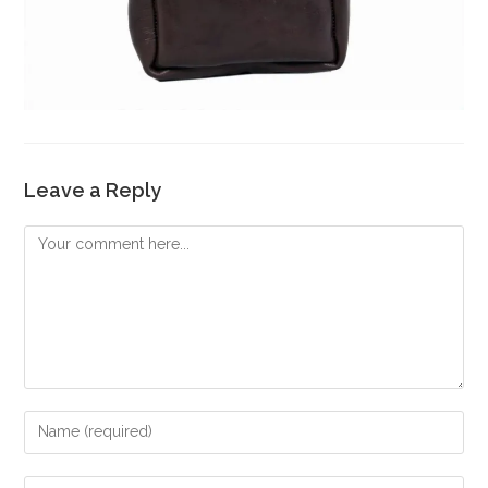
Leave a Reply
Comment
Enter
your
name
Enter