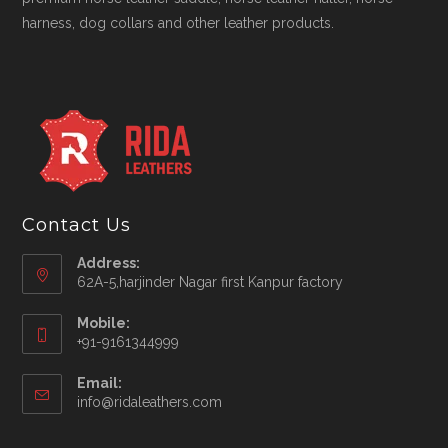
harness, dog collars and other leather products.
Contact Us
Address:
62A-5,harjinder Nagar first Kanpur factory
Mobile:
+91-9161344999
Opens
Email:
in
Opens
info@ridaleathers.com
your
in
application
your