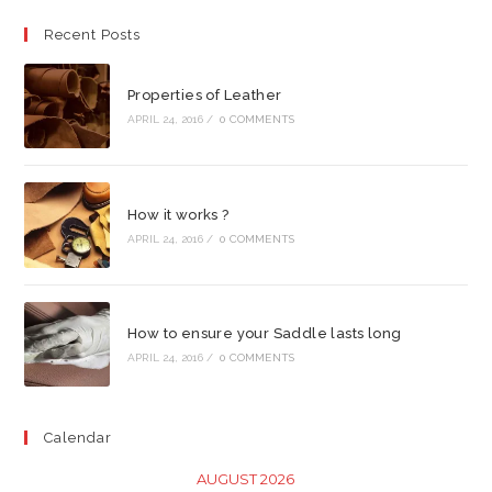
Recent Posts
Properties of Leather
APRIL 24, 2016
/
0 COMMENTS
How it works ?
APRIL 24, 2016
/
0 COMMENTS
How to ensure your Saddle lasts long
APRIL 24, 2016
/
0 COMMENTS
Calendar
AUGUST 2026