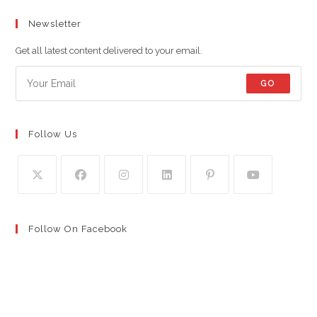
Newsletter
Get all latest content delivered to your email.
GO
Follow Us
Follow On Facebook