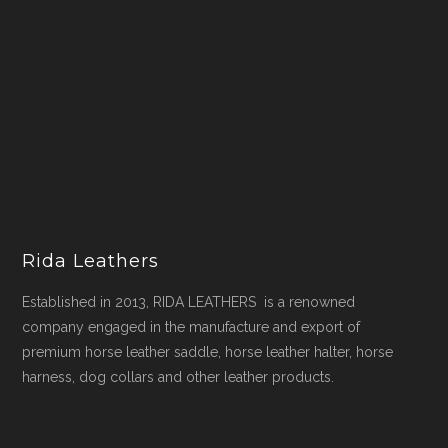
Rida Leathers
Established in 2013, RIDA LEATHERS is a renowned
company engaged in the manufacture and export of
premium horse leather saddle, horse leather halter, horse
harness, dog collars and other leather products.