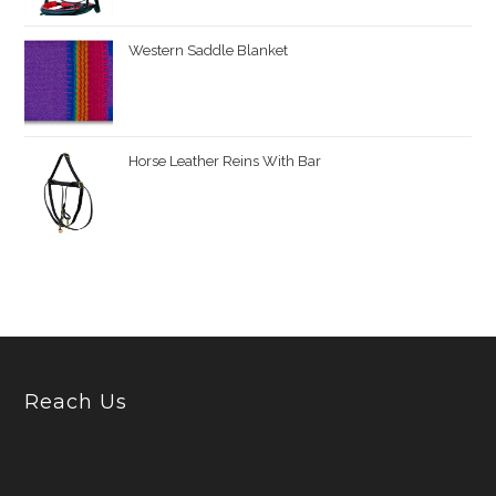
Western Saddle Blanket
Horse Leather Reins With Bar
Reach Us