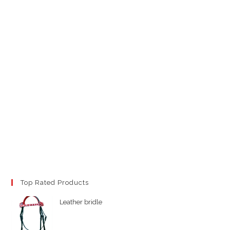
Top Rated Products
Leather bridle