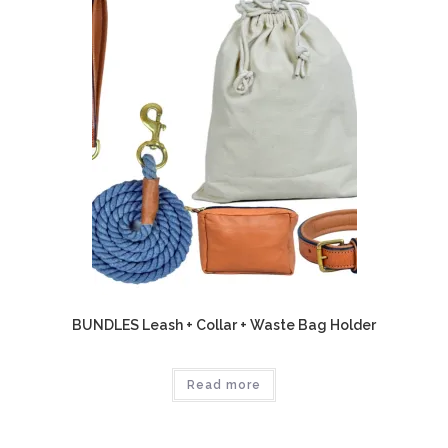
BUNDLES Leash + Collar + Waste Bag Holder
Read more