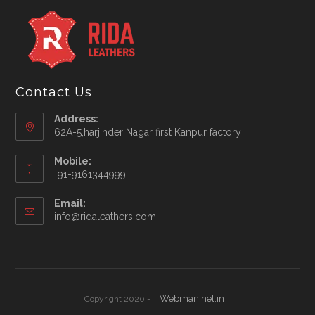
Contact Us
Address:
62A-5,harjinder Nagar first Kanpur factory
Mobile:
+91-9161344999
Opens
Email:
in
Opens
info@ridaleathers.com
your
in
application
your
application
Webman.net.in
Copyright 2020 -