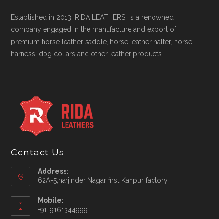
Established in 2013, RIDA LEATHERS is a renowned
company engaged in the manufacture and export of
premium horse leather saddle, horse leather halter, horse
harness, dog collars and other leather products.
Contact Us
Address:
62A-5,harjinder Nagar first Kanpur factory
Mobile:
+91-9161344999