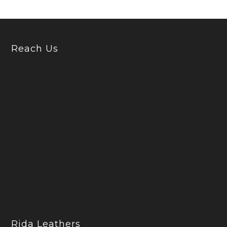
Reach Us
Rida Leathers