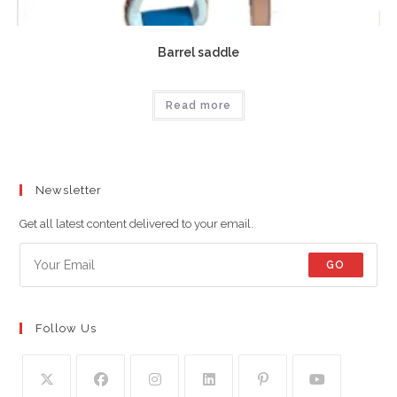
Barrel saddle
Read more
Newsletter
Get all latest content delivered to your email.
GO
Follow Us