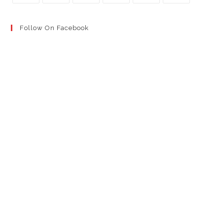
Follow On Facebook