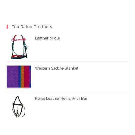
Top Rated Products
Leather bridle
Western Saddle Blanket
Horse Leather Reins With Bar